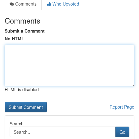
Comments
Who Upvoted
Comments
Submit a Comment
No HTML
HTML is disabled
Report Page
Search
Go