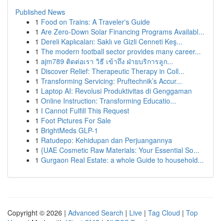
Published News
1
Food on Trains: A Traveler's Guide
1
Are Zero-Down Solar Financing Programs Availabl...
1
Dereli Kaplıcaları: Saklı ve Gizli Cenneti Keş...
1
The modern football sector provides many career...
1
ajm789 ติดต่อเรา วิธี เข้าถึง ฝ่ายบริการลูก...
1
Discover Relief: Therapeutic Therapy in Coll...
1
Transforming Servicing: Pruftechnik’s Accur...
1
Laptop AI: Revolusi Produktivitas di Genggaman
1
Online Instruction: Transforming Educatio...
1
I Cannot Fulfill This Request
1
Foot Pictures For Sale
1
BrightMeds GLP-1
1
Ratudepo: Kehidupan dan Perjuangannya
1
{UAE Cosmetic Raw Materials: Your Essential So...
1
Gurgaon Real Estate: a whole Guide to household...
Copyright © 2026 |
Advanced Search
|
Live
|
Tag Cloud
|
Top