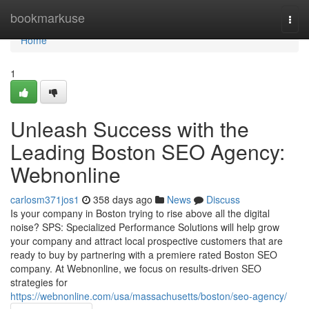
Home
bookmarkuse
Togg
navi
Home
1
Unleash Success with the
Leading Boston SEO Agency:
Webnonline
carlosm371jos1
358 days ago
News
Discuss
Is your company in Boston trying to rise above all the digital
noise? SPS: Specialized Performance Solutions will help grow
your company and attract local prospective customers that are
ready to buy by partnering with a premiere rated Boston SEO
company. At Webnonline, we focus on results-driven SEO
strategies for
https://webnonline.com/usa/massachusetts/boston/seo-agency/