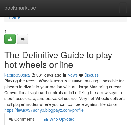
Home
bookmarkuse
Togg
navi
Home
1
The Definitive Guide to play
hot wheels online
kabirp890qjc2
361 days ago
News
Discuss
Playing the recent Wheels sport is intuitive, making it possible for
players to dive into your motion with out large Mastering curves.
Conventional keyboard controls entail utilizing the arrow keys to
steer, accelerate, and brake. Of course, Very hot Wheels delivers
multiplayer modes where you can compete against friends or
https://lewisv378ohy0.blogpayz.com/profile
Comments
Who Upvoted