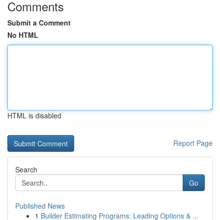
Comments
Submit a Comment
No HTML
HTML is disabled
Report Page
Search
Go
Published News
1
Builder Estimating Programs: Leading Options & ...