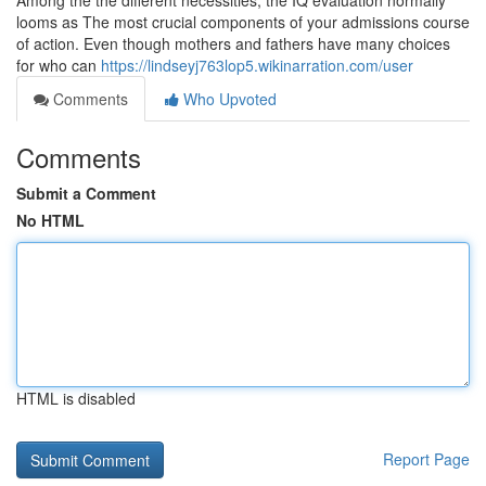
Among the the different necessities, the IQ evaluation normally
looms as The most crucial components of your admissions course
of action. Even though mothers and fathers have many choices
for who can
https://lindseyj763lop5.wikinarration.com/user
Comments
Who Upvoted
Comments
Submit a Comment
No HTML
HTML is disabled
Report Page