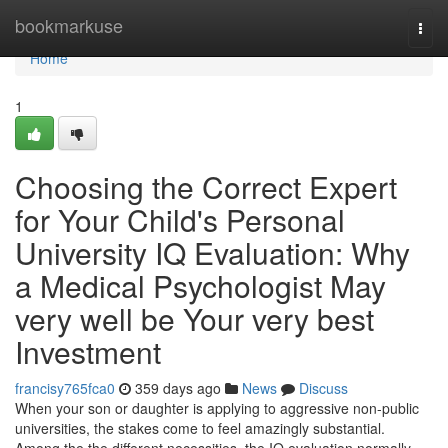
Home
bookmarkuse
Togg
navi
Home
1
Choosing the Correct Expert
for Your Child's Personal
University IQ Evaluation: Why
a Medical Psychologist May
very well be Your very best
Investment
francisy765fca0
359 days ago
News
Discuss
When your son or daughter is applying to aggressive non-public
universities, the stakes come to feel amazingly substantial.