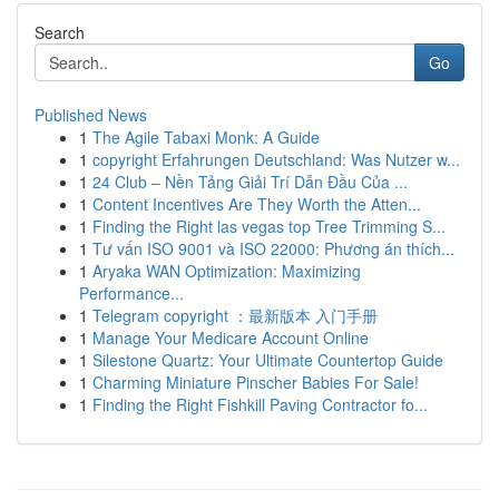
Search
Go
Published News
1
The Agile Tabaxi Monk: A Guide
1
copyright Erfahrungen Deutschland: Was Nutzer w...
1
24 Club – Nền Tảng Giải Trí Dẫn Đầu Của ...
1
Content Incentives Are They Worth the Atten...
1
Finding the Right las vegas top Tree Trimming S...
1
Tư vấn ISO 9001 và ISO 22000: Phương án thích...
1
Aryaka WAN Optimization: Maximizing
Performance...
1
Telegram copyright ：最新版本 入门手册
1
Manage Your Medicare Account Online
1
Silestone Quartz: Your Ultimate Countertop Guide
1
Charming Miniature Pinscher Babies For Sale!
1
Finding the Right Fishkill Paving Contractor fo...