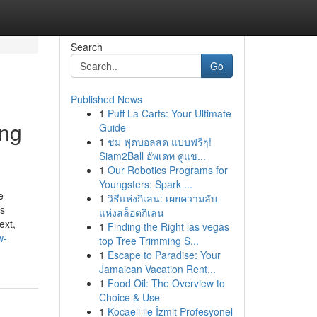
Search
Go
Published News
1
Puff La Carts: Your Ultimate
ing
Guide
1
ชม ฟุตบอลสด แบบฟรีๆ!
Siam2Ball อัพเดท คู่แข...
1
Our Robotics Programs for
Youngsters: Spark ...
e
1
วิธีแห่งกิเลน: เผยความลับ
ss
แห่งสล็อตกิเลน
ext,
1
Finding the Right las vegas
w-
top Tree Trimming S...
1
Escape to Paradise: Your
Jamaican Vacation Rent...
1
Food Oil: The Overview to
Choice & Use
1
Kocaeli ile İzmit Profesyonel