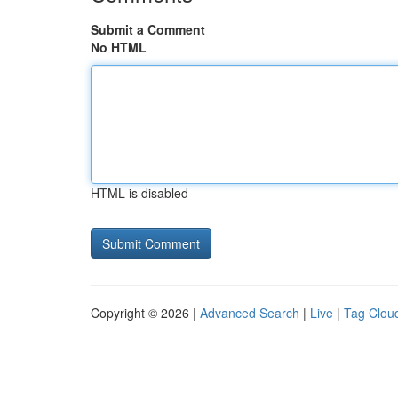
Submit a Comment
No HTML
HTML is disabled
Copyright © 2026 |
Advanced Search
|
Live
|
Tag Clou