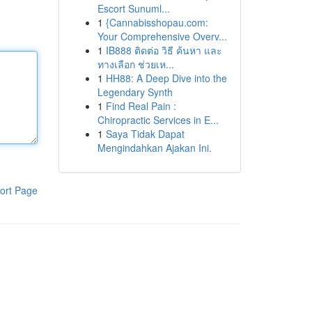
Escort Sunuml...
1
{Cannabisshopau.com:
Your Comprehensive Overv...
1
IB888 ติดต่อ วิธี ค้นหา และ
ทางเลือก ช่วยเห...
1
HH88: A Deep Dive into the
Legendary Synth
1
Find Real Pain :
Chiropractic Services in E...
1
Saya Tidak Dapat
Mengindahkan Ajakan Ini.
ort Page