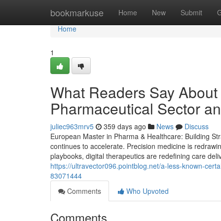
Home
bookmarkuse
Home
New
Submit
G
Home
1
What Readers Say About B
Pharmaceutical Sector an
juliec963mrv5
359 days ago
News
Discuss
European Master in Pharma & Healthcare: Building Stra
continues to accelerate. Precision medicine is redrawi
playbooks, digital therapeutics are redefining care deli
https://ultravector096.pointblog.net/a-less-known-cer
83071444
Comments
Who Upvoted
Comments