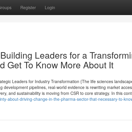
roups
Register
Login
uilding Leaders for a Transform
d Get To Know More About It
tegic Leaders for Industry Transformation {The life sciences landscap
ng development pipelines, real-world evidence is rewriting market acce
very, and sustainability is moving from CSR to core strategy. In this cont
tainty-about-driving-change-in-the-pharma-sector-that-necessary-to-kno