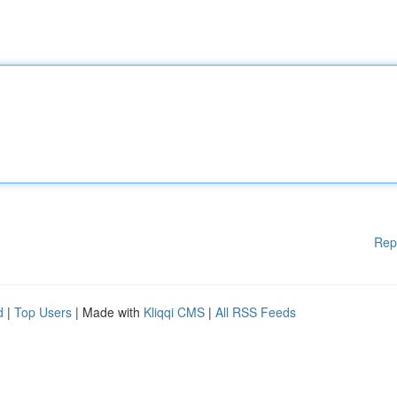
Rep
d
|
Top Users
| Made with
Kliqqi CMS
|
All RSS Feeds