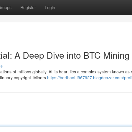
roups
Register
Login
tial: A Deep Dive into BTC Mining
ss
tions of millions globally. At its heart lies a complex system known as 
tionary copyright. Miners
https://berthaottf967927.blogdeazar.com/profi