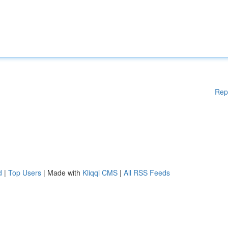
Rep
d
|
Top Users
| Made with
Kliqqi CMS
|
All RSS Feeds