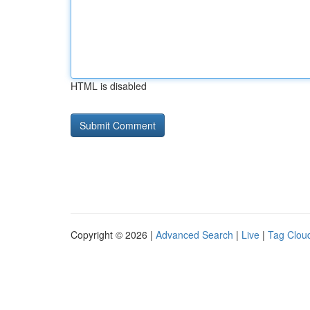
HTML is disabled
Copyright © 2026 |
Advanced Search
|
Live
|
Tag Clou