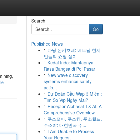
Search
Go
Published News
1
다낭 돈키호테: 베트남 현지
인들의 쇼핑 성지
1
Kedai Indo: Mantapnya
Rasa Bangsa di Poi Pasar
1
New wave discovery
mining,
systems enhance safety
le
actio...
1
Dự Đoán Cầu Wap 3 Miền :
Tìm Số Vip Ngày Mai?
1
Receptor Alphasat TX AI: A
Comprehensive Overview
1
주소모아, 주소킹, 주소월드,
주소야: 대한민국 주...
1
I Am Unable to Process
Your Request