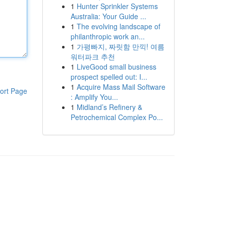
1
Hunter Sprinkler Systems
Australia: Your Guide ...
1
The evolving landscape of
philanthropic work an...
1
가평빠지, 짜릿함 만끽! 여름
워터파크 추천
1
LiveGood small business
prospect spelled out: I...
1
Acquire Mass Mail Software
ort Page
: Amplify You...
1
Midland’s Refinery &
Petrochemical Complex Po...