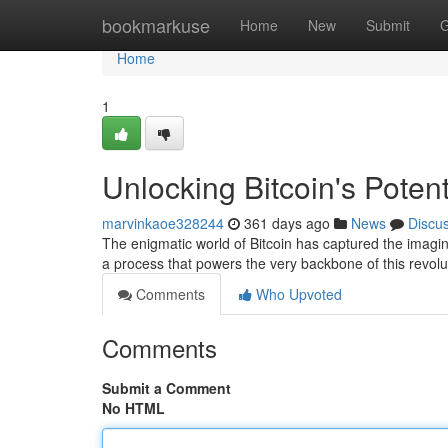
Home
bookmarkuse
Home
New
Submit
G
Home
1
Unlocking Bitcoin's Poten
marvinkaoe328244
361 days ago
News
Discu
The enigmatic world of Bitcoin has captured the imagina
a process that powers the very backbone of this revolu
Comments
Who Upvoted
Comments
Submit a Comment
No HTML