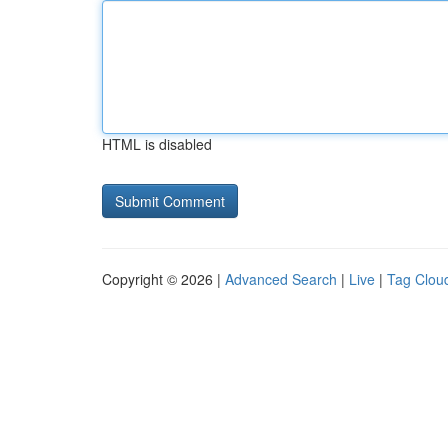
HTML is disabled
Copyright © 2026 |
Advanced Search
|
Live
|
Tag Clou