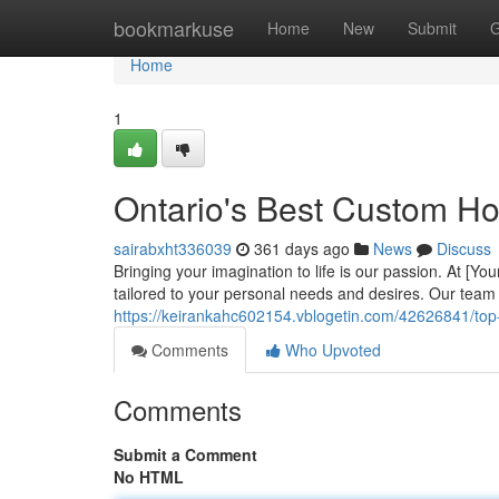
Home
bookmarkuse
Home
New
Submit
G
Home
1
Ontario's Best Custom H
sairabxht336039
361 days ago
News
Discuss
Bringing your imagination to life is our passion. At [
tailored to your personal needs and desires. Our team 
https://keirankahc602154.vblogetin.com/42626841/top-
Comments
Who Upvoted
Comments
Submit a Comment
No HTML