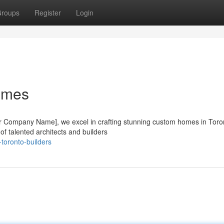
roups
Register
Login
omes
Your Company Name], we excel in crafting stunning custom homes in Toro
of talented architects and builders
toronto-builders