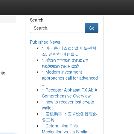
Search
Go
Published News
1
아네론 니스캡: 멀미 불편함
끝, 안락한 여행을 ...
1
חשפניות: המדריך המלא
למצוא את המושלמת
1
Modern investment
nto,
approaches call for advanced
...
1
Receptor Alphasat TX AI: A
Comprehensive Overview
1
how to recover lost crypto
wallet
1
爱机助手 ：安卓设备管理必
备工具
1
Determining This
Medication vs. Its Similar...