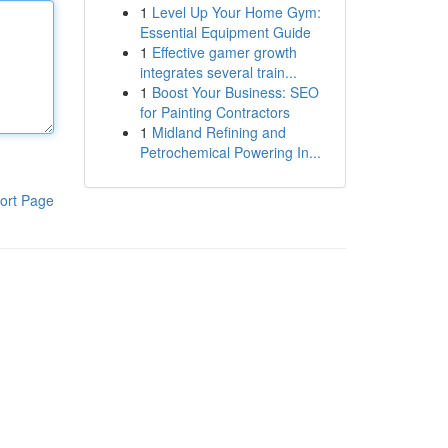
1
Level Up Your Home Gym:
Essential Equipment Guide
1
Effective gamer growth
integrates several train...
1
Boost Your Business: SEO
for Painting Contractors
1
Midland Refining and
Petrochemical Powering In...
ort Page