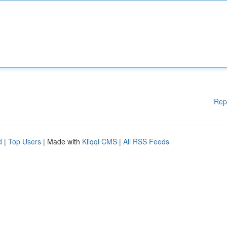
Rep
d
|
Top Users
| Made with
Kliqqi CMS
|
All RSS Feeds