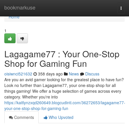
Home
bookmarkuse
Togg
navi
Home
1
Lagagame77 : Your One-Stop
Shop for Gaming Fun
oisiwnci521632
358 days ago
News
Discuss
Are you an avid gamer looking for the greatest place to have fun?
Look no further than Lagagame77, your one-stop shop for all
things gaming! We offer a huge selection of games across every
category. Whether you're into
https://kaitlynzxqd260649.blogcudinti.com/36272653/lagagame77-
your-one-stop-shop-for-gaming-fun
Comments
Who Upvoted