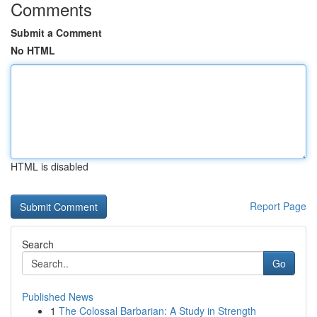
Comments
Submit a Comment
No HTML
HTML is disabled
Report Page
Search
Go
Published News
1
The Colossal Barbarian: A Study in Strength