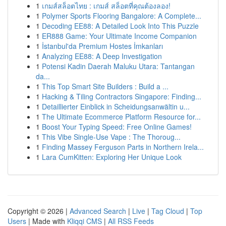
1
เกมส์สล็อตไทย : เกมส์ สล็อตที่คุณต้องลอง!
1
Polymer Sports Flooring Bangalore: A Complete...
1
Decoding EE88: A Detailed Look Into This Puzzle
1
ER888 Game: Your Ultimate Income Companion
1
İstanbul'da Premium Hostes İmkanları
1
Analyzing EE88: A Deep Investigation
1
Potensi Kadin Daerah Maluku Utara: Tantangan
da...
1
This Top Smart Site Builders : Build a ...
1
Hacking & Tiling Contractors Singapore: Finding...
1
Detaillierter Einblick in Scheidungsanwältin u...
1
The Ultimate Ecommerce Platform Resource for...
1
Boost Your Typing Speed: Free Online Games!
1
This Vibe Single-Use Vape : The Thoroug...
1
Finding Massey Ferguson Parts in Northern Irela...
1
Lara CumKitten: Exploring Her Unique Look
Copyright © 2026 |
Advanced Search
|
Live
|
Tag Cloud
|
Top
Users
| Made with
Kliqqi CMS
|
All RSS Feeds