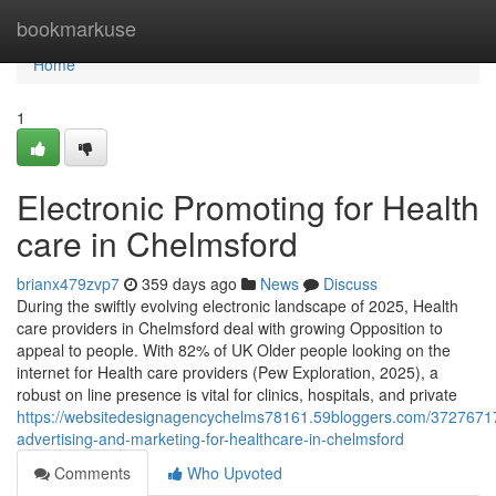
Home
bookmarkuse
Home
1
Electronic Promoting for Health
care in Chelmsford
brianx479zvp7
359 days ago
News
Discuss
During the swiftly evolving electronic landscape of 2025, Health
care providers in Chelmsford deal with growing Opposition to
appeal to people. With 82% of UK Older people looking on the
internet for Health care providers (Pew Exploration, 2025), a
robust on line presence is vital for clinics, hospitals, and private
https://websitedesignagencychelms78161.59bloggers.com/37276717/
advertising-and-marketing-for-healthcare-in-chelmsford
Comments
Who Upvoted