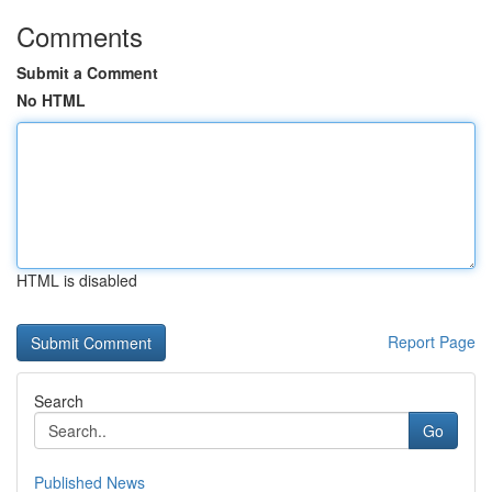
Comments
Submit a Comment
No HTML
HTML is disabled
Report Page
Search
Go
Published News