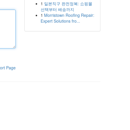
1
일본직구 완전정복: 쇼핑몰
선택부터 배송까지
1
Morristown Roofing Repair:
Expert Solutions fro...
ort Page