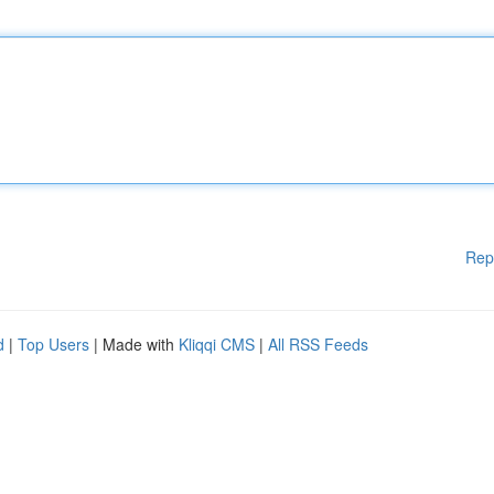
Rep
d
|
Top Users
| Made with
Kliqqi CMS
|
All RSS Feeds