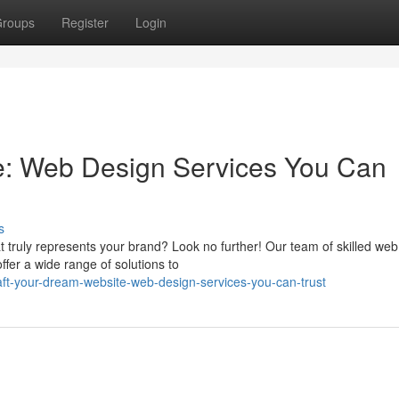
roups
Register
Login
e: Web Design Services You Can
s
 truly represents your brand? Look no further! Our team of skilled web
offer a wide range of solutions to
aft-your-dream-website-web-design-services-you-can-trust