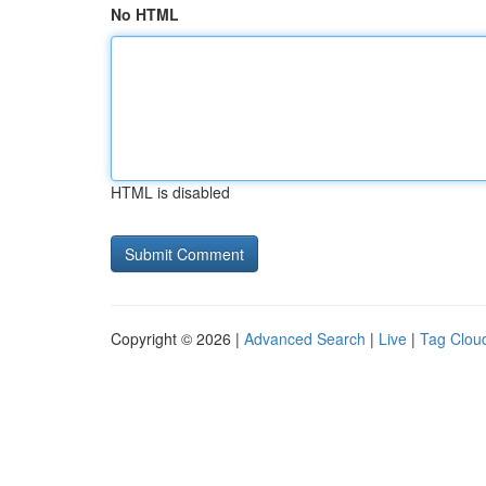
No HTML
HTML is disabled
Copyright © 2026 |
Advanced Search
|
Live
|
Tag Clou