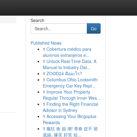
Search
Go
Published News
1
Cobertura médico para
alumnos extranjeros e...
1
Unlock Real-Time Data: A
Manual to Industry Dat...
1
ZOOD24 คืออะไร?
1
Columbus Ohio Locksmith:
Emergency Car Key Repl...
1
Improve Your Property
Regular Through Inner Wes...
1
Finding the Right Financial
Advisor in Sydney
1
Accessing Your Bingoplus
Rewards
1
瘋狂 衝 巔 潮! 青春 從不 留
底線, 爆笑 好笑 短...