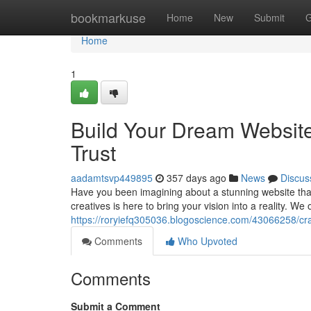
Home
bookmarkuse
Home
New
Submit
G
Home
1
Build Your Dream Websit
Trust
aadamtsvp449895
357 days ago
News
Discus
Have you been imagining about a stunning website that
creatives is here to bring your vision into a reality. We 
https://roryiefq305036.blogoscience.com/43066258/cr
Comments
Who Upvoted
Comments
Submit a Comment