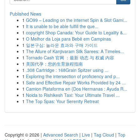
Published News
1
GO99 – Leading on the internet Spin & Slot Gami...
1
It is unable to be able fulfill the que...
1
copyright Shop Canada: Your Guide to Legality &...
1
O Melhor da Loja para Bebê em Campinas
1
일본구심: 놀라운 효과와 구매 가이드
1
The Allure of Kanjivaram Silk Sarees: A Timeles...
1
Tornado Cash 官网 ：最新 动态 与 权威 内容
1
美国代孕：您的生育旅程指南
1
.308 Cartridge : 168Grain Spitzer using ...
1
Exploring the intersection of proficiency and p...
1
Safe and Effective Repair Works Provided by 24 ...
1
Camion Plataforma en {Dos Hermanas : Ayuda R...
1
Noida to Rishikesh Taxi: Your Ultimate Travel ...
1
The Top Spas: Your Serenity Retreat
Copyright © 2026 |
Advanced Search
|
Live
|
Tag Cloud
|
Top