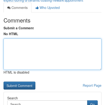
expect-during-a-ceramic-coating-newark-appointment
Comments
Who Upvoted
Comments
Submit a Comment
No HTML
HTML is disabled
Report Page
Search
Go