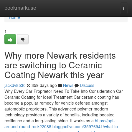
Home
bookmarkuse
Togg
navi
Home
1
Why more Newark residents
are switching to Ceramic
Coating Newark this year
jackdv8530
359 days ago
News
Discuss
Why Every Car Proprietor Need To Take Into Consideration Car
Ceramic Coating for Ideal Treatment Car ceramic coating has
become a popular remedy for vehicle defense amongst
automobile proprietors. This advanced polymer modern
technology provides a variety of benefits, including boosted
resilience and a long-lasting shine. It works as a
https://ppf-
around-round-rock22088.bloggactivo.com/35976941/what-to-