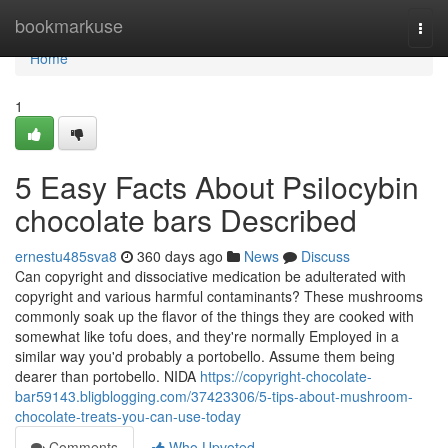
Home
bookmarkuse
Togg
navi
Home
1
5 Easy Facts About Psilocybin
chocolate bars Described
ernestu485sva8
360 days ago
News
Discuss
Can copyright and dissociative medication be adulterated with
copyright and various harmful contaminants? These mushrooms
commonly soak up the flavor of the things they are cooked with
somewhat like tofu does, and they're normally Employed in a
similar way you'd probably a portobello. Assume them being
dearer than portobello. NIDA
https://copyright-chocolate-
bar59143.bligblogging.com/37423306/5-tips-about-mushroom-
chocolate-treats-you-can-use-today
Comments
Who Upvoted