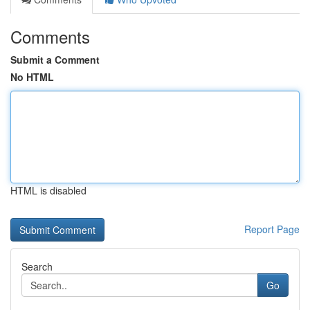
Comments
Submit a Comment
No HTML
HTML is disabled
Report Page
Search
Go