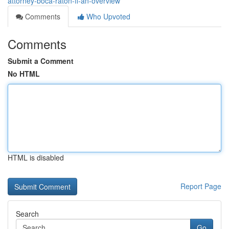
attorney-boca-raton-fl-an-overview
Comments
Who Upvoted
Comments
Submit a Comment
No HTML
HTML is disabled
Report Page
Search
Go