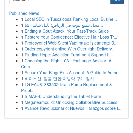
Published News
1
Local SEO in Tuscaloosa Ranking Local Busine...
1
محل تلميع بيوت في الرياض: دليل شامل شا...
1
Ending a Gout Attack: Your Fast-Track Guide
1
Restore Your Confidence: Effective Hair Loss Tr...
1
Profesyonel Web Sitesi Yaptırmak: İşletmenizi B...
1
Order copyright online With Overnight Delivery.
1
Finding Hope: Addiction Treatment Support i...
1
Choosing the Right 1031 Exchange Advisor: A
Com...
1
Secure Your BingoPlus Account: A Guide to Authe...
1
비아스샵: 믿을 만한 처방약 구매 절차
1
LG EAU61383502 Drain Pump Replacement &
Probl...
1
5-MAPB: Understanding the Tablet Form
1
Megateambuild: Unlocking Collaborative Success
1
Avance Revolucionario: Nuevos Hallazgos sobre l...