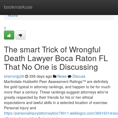
Home
bookmarkuse
Home
1
The smart Trick of Wrongful
Death Lawyer Boca Raton FL
That No One is Discussing
sharronjp28
358 days ago
News
Discuss
Martindale-Hubbell® Peer Assessment Ratings™ are definitely
the gold typical in attorney rankings, and happen to be for much
more than a century. These rankings suggest attorneys who're
greatly respected by their friends for his or her ethical
expectations and lawful skills in a selected location of exercise.
Personal injury and
https://personalinjuryattorneyboc79011.weblogco.com/36916314/acc