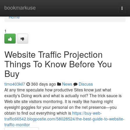
Home
bookmarkuse
Togg
navi
Home
1
Website Traffic Projection
Things To Know Before You
Buy
timo403kil7
360 days ago
News
Discuss
At any time speculate how productive Sites know just what
exactly's Doing work and what is actually not? The trick sauce is
Web site site visitors monitoring. It is really like having night
eyesight goggles for your personal on the net presence—you
obtain to find out everything which is
https://buy-web-
traffic66542.blogpostie.com/58028524/the-best-guide-to-website-
traffic-monitor