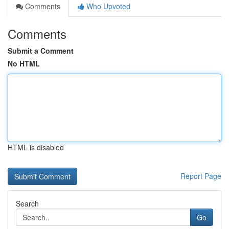
Comments
Who Upvoted
Comments
Submit a Comment
No HTML
HTML is disabled
Report Page
Search
Go