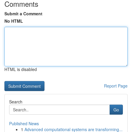
Comments
Submit a Comment
No HTML
HTML is disabled
Report Page
Search
Go
Published News
1
Advanced computational systems are transforming...