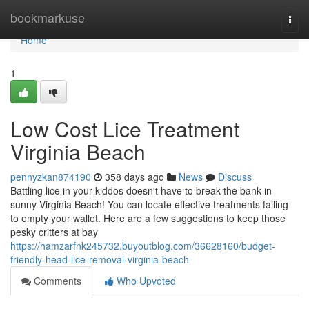
Home
bookmarkuse
Togg
navi
Home
1
Low Cost Lice Treatment
Virginia Beach
pennyzkan874190
358 days ago
News
Discuss
Battling lice in your kiddos doesn't have to break the bank in
sunny Virginia Beach! You can locate effective treatments failing
to empty your wallet. Here are a few suggestions to keep those
pesky critters at bay
https://hamzarfnk245732.buyoutblog.com/36628160/budget-
friendly-head-lice-removal-virginia-beach
Comments
Who Upvoted