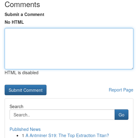
Comments
Submit a Comment
No HTML
HTML is disabled
Report Page
Search
Go
Published News
1
A Antminer S19: The Top Extraction Titan?