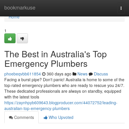
Home
bookmarkuse
Togg
navi
Home
1
The Best in Australia's Top
Emergency Plumbers
phoebeqvbb611854
360 days ago
News
Discuss
Facing a burst pipe? Don't panic! Australia is home to some of the
top-rated emergency plumbers who are ready to rescue you 24/7.
These dedicated professionals are always on standby, equipped
with the latest tools
https://zaynhpyb609643.blogproducer.com/44072752/leading-
australian-top-emergency-plumbers
Comments
Who Upvoted