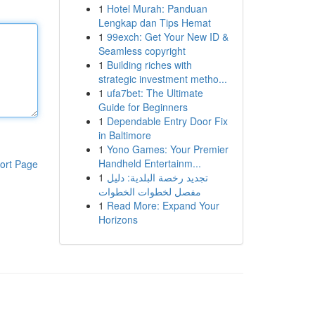
1
Hotel Murah: Panduan
Lengkap dan Tips Hemat
1
99exch: Get Your New ID &
Seamless copyright
1
Building riches with
strategic investment metho...
1
ufa7bet: The Ultimate
Guide for Beginners
1
Dependable Entry Door Fix
in Baltimore
1
Yono Games: Your Premier
Handheld Entertainm...
ort Page
1
تجديد رخصة البلدية: دليل
مفصل لخطوات الخطوات
1
Read More: Expand Your
Horizons