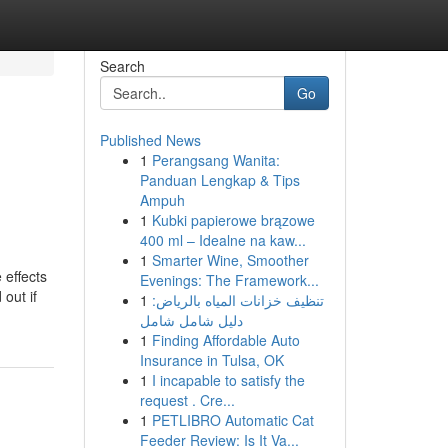
Search
Go
Published News
1
Perangsang Wanita:
Panduan Lengkap & Tips
Ampuh
1
Kubki papierowe brązowe
400 ml – Idealne na kaw...
1
Smarter Wine, Smoother
 effects
Evenings: The Framework...
 out if
1
تنظيف خزانات المياه بالرياض:
دليل شامل شامل
1
Finding Affordable Auto
Insurance in Tulsa, OK
1
I incapable to satisfy the
request . Cre...
1
PETLIBRO Automatic Cat
Feeder Review: Is It Va...