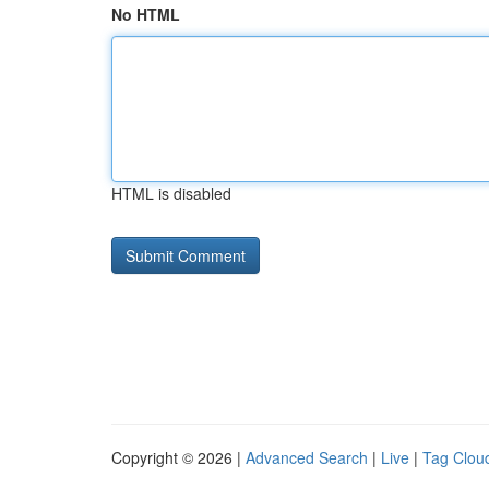
No HTML
HTML is disabled
Copyright © 2026 |
Advanced Search
|
Live
|
Tag Clou