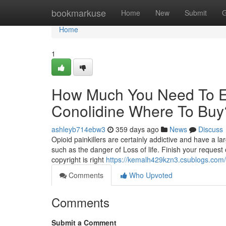
Home
bookmarkuse
Home
New
Submit
G
Home
1
How Much You Need To Ex
Conolidine Where To Buy
ashleyb714ebw3
359 days ago
News
Discuss
Opioid painkillers are certainly addictive and have a 
such as the danger of Loss of life. Finish your request o
copyright is right
https://kemalh429kzn3.csublogs.com/p
Comments
Who Upvoted
Comments
Submit a Comment