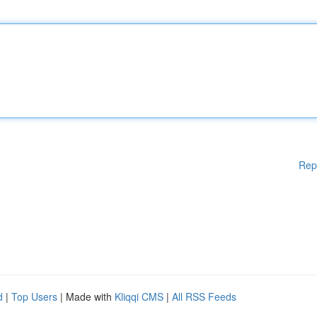
Rep
d
|
Top Users
| Made with
Kliqqi CMS
|
All RSS Feeds