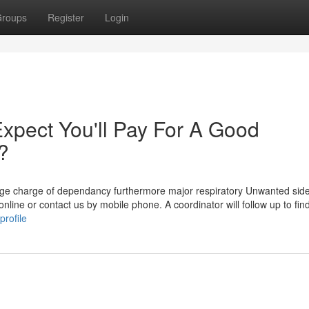
roups
Register
Login
pect You'll Pay For A Good
?
large charge of dependancy furthermore major respiratory Unwanted side
nline or contact us by mobile phone. A coordinator will follow up to find
rofile