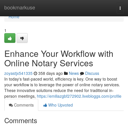
Home
bookmarkuse
Togg
navi
Home
1
Enhance Your Workflow with
Online Notary Services
zoyastjx541335
358 days ago
News
Discuss
In today's fast-paced world, efficiency is key. One way to boost
your workflow is to leverage the power of online notary services.
These innovative solutions reduce the need for traditional in-
person meetings,
https://emiliazgbf272902.livebloggs.com/profile
Comments
Who Upvoted
Comments