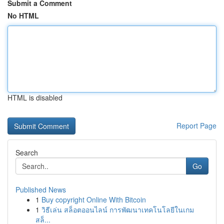
Submit a Comment
No HTML
HTML is disabled
Report Page
Search
Go
Published News
1
Buy copyright Online With Bitcoin
1
วิธีเล่น สล็อตออนไลน์ การพัฒนาเทคโนโลยีในเกม
สล็...