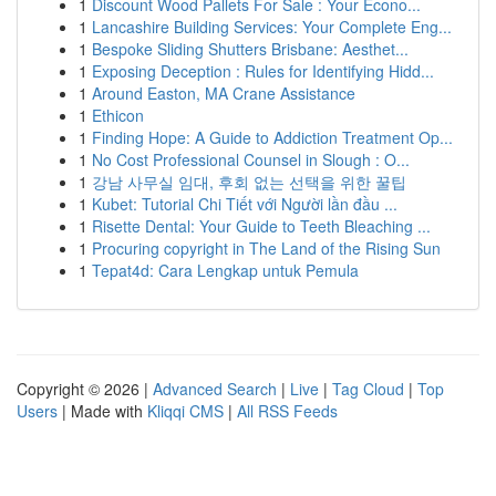
1
Discount Wood Pallets For Sale : Your Econo...
1
Lancashire Building Services: Your Complete Eng...
1
Bespoke Sliding Shutters Brisbane: Aesthet...
1
Exposing Deception : Rules for Identifying Hidd...
1
Around Easton, MA Crane Assistance
1
Ethicon
1
Finding Hope: A Guide to Addiction Treatment Op...
1
No Cost Professional Counsel in Slough : O...
1
강남 사무실 임대, 후회 없는 선택을 위한 꿀팁
1
Kubet: Tutorial Chi Tiết với Người lần đầu ...
1
Risette Dental: Your Guide to Teeth Bleaching ...
1
Procuring copyright in The Land of the Rising Sun
1
Tepat4d: Cara Lengkap untuk Pemula
Copyright © 2026 |
Advanced Search
|
Live
|
Tag Cloud
|
Top
Users
| Made with
Kliqqi CMS
|
All RSS Feeds