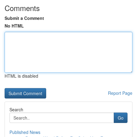
Comments
Submit a Comment
No HTML
HTML is disabled
Report Page
Search
Go
Published News