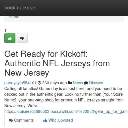
Home
bookmarkuse
Home
1
Get Ready for Kickoff:
Authentic NFL Jerseys from
New Jersey
pennygyjb554161
360 days ago
News
Discuss
Calling all fanatics! Game day is almost here, and you need to be
decked out in the authentic gear. Look no further than [Your Store
Name], your one-stop shop for premium NFL jerseys straight from
New Jersey. We've
https://louiseesdz690503.buscawiki.com/1673852/gear_up_for_gam
Comments
Who Upvoted