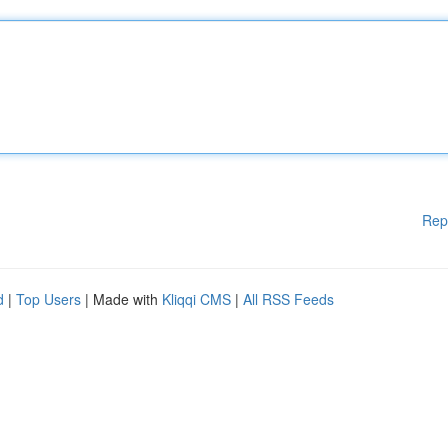
Rep
d
|
Top Users
| Made with
Kliqqi CMS
|
All RSS Feeds