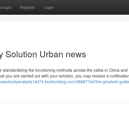
roups
Register
Login
dy Solution Urban news
 standardizing the functioning methods across the cafes in China and 
t you are carried out with your solution, you may receive a notification
scasestudyanalysis14474.techionblog.com/36887744/the-greatest-guide