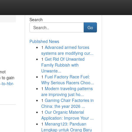
Search
Go
Published News
1
Advanced armed forces
systems are modifying cur...
1
Get Rid Of Unwanted
Family Rubbish with
Unwante...
not
1
Fuel Factory Race Fuel:
 to gain
Why Serious Racers Choo...
-to-hbr-
1
Modern traveling patterns
are improving just ho...
1
Gaming Chair Factories in
China: the year 2026 ...
1
Our Organic Material
Application: Improve Your ...
1
Menang123: Panduan
Lengkap untuk Orang Baru