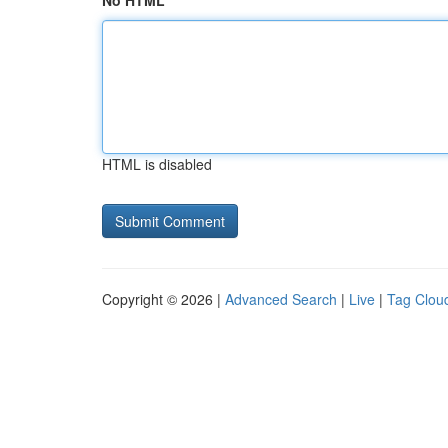
No HTML
HTML is disabled
Copyright © 2026 |
Advanced Search
|
Live
|
Tag Clou