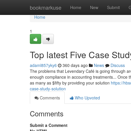
Home
bookmarkuse
Home
New
Submit
G
Home
1
Top latest Five Case Stu
adaml857yky6
360 days ago
News
Discuss
The problems that Levendary Café is going through are
enough compliance in accounting treatments... Once tha
as many as $fifty by providing your solution
https://hb
case-study-solution
Comments
Who Upvoted
Comments
Submit a Comment