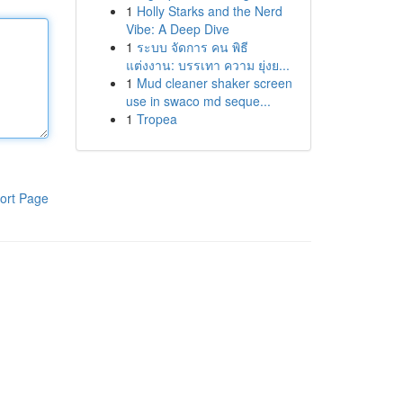
1
Holly Starks and the Nerd
Vibe: A Deep Dive
1
ระบบ จัดการ คน พิธี
แต่งงาน: บรรเทา ความ ยุ่งย...
1
Mud cleaner shaker screen
use in swaco md seque...
1
Tropea
ort Page