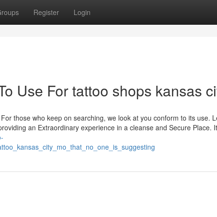
roups
Register
Login
To Use For tattoo shops kansas ci
For those who keep on searching, we look at you conform to its use. 
providing an Extraordinary experience in a cleanse and Secure Place. I
o-
attoo_kansas_city_mo_that_no_one_is_suggesting