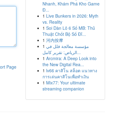
Nhanh, Khám Phá Kho Game
Đ...
1
Live Bunkers in 2026: Myth
vs. Reality
1
Soi Dàn Lô 6 Số MB: Thủ
Thuật Chốt Bộ Số Đỉ...
1
河内按摩
1
مؤسسة معالجة فلل في
الرياض: تقرير كامل...
1
Arcmira: A Deep Look into
the New Digital Rea...
ort Page
1
lv66 คาสิโน สล็อต แนวทาง
การเล่นคาสิโนเพื่อทำเงิน
1
Mix77: Your ultimate
streaming companion