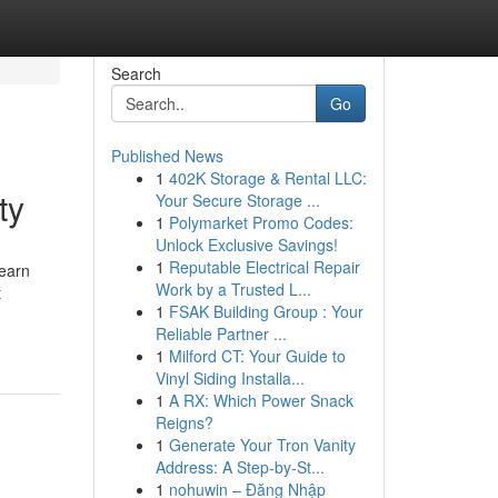
Search
Go
Published News
1
402K Storage & Rental LLC:
ty
Your Secure Storage ...
1
Polymarket Promo Codes:
Unlock Exclusive Savings!
1
Reputable Electrical Repair
Learn
Work by a Trusted L...
t
1
FSAK Building Group : Your
Reliable Partner ...
1
Milford CT: Your Guide to
Vinyl Siding Installa...
1
A RX: Which Power Snack
Reigns?
1
Generate Your Tron Vanity
Address: A Step-by-St...
1
nohuwin – Đăng Nhập