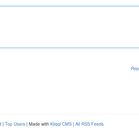
Rep
d
|
Top Users
| Made with
Kliqqi CMS
|
All RSS Feeds