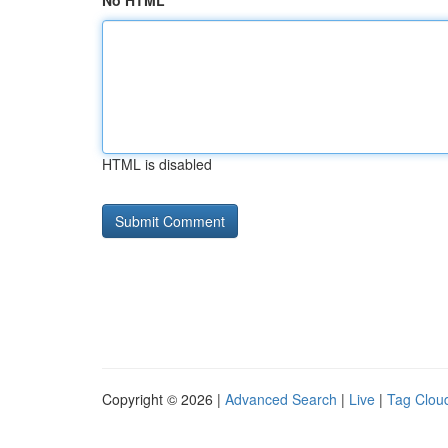
No HTML
HTML is disabled
Copyright © 2026 |
Advanced Search
|
Live
|
Tag Clou