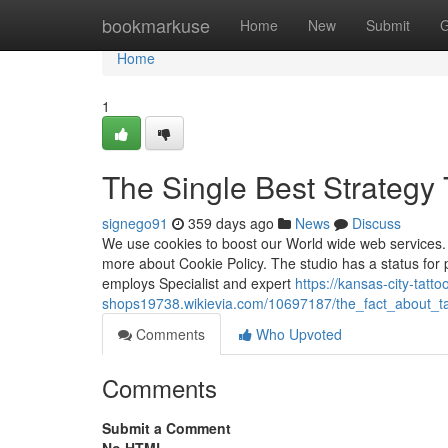
Home
bookmarkuse
Home
New
Submit
G
Home
1
The Single Best Strategy 
signego91
359 days ago
News
Discuss
We use cookies to boost our World wide web services. 
more about Cookie Policy. The studio has a status for 
employs Specialist and expert
https://kansas-city-tatto
shops19738.wikievia.com/10697187/the_fact_about_t
Comments
Who Upvoted
Comments
Submit a Comment