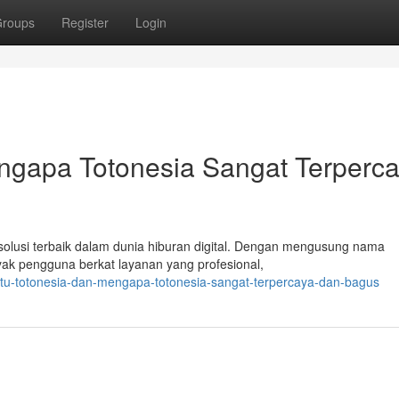
roups
Register
Login
engapa Totonesia Sangat Terperc
i solusi terbaik dalam dunia hiburan digital. Dengan mengusung nama
nyak pengguna berkat layanan yang profesional,
itu-totonesia-dan-mengapa-totonesia-sangat-terpercaya-dan-bagus