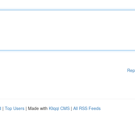
Rep
d
|
Top Users
| Made with
Kliqqi CMS
|
All RSS Feeds