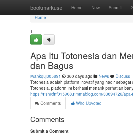
Home
bookmarkuse
Home
New
Submit
G
Home
1
Apa Itu Totonesia dan M
dan Bagus
iwankquj305891
360 days ago
News
Discuss
Totonesia adalah platform inovatif yang hadir sebaga
Totonesia, platform ini berhasil menarik perhatian ba
https://rishixfnf015908.rimmablog.com/33894726/apa-
Comments
Who Upvoted
Comments
Submit a Comment