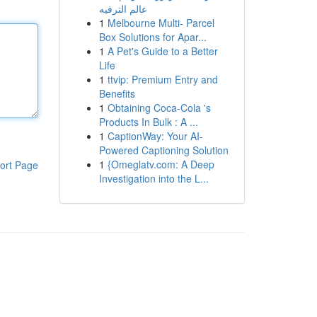
عالم الترفيه
1
Melbourne Multi- Parcel
Box Solutions for Apar...
1
A Pet's Guide to a Better
Life
1
ttvip: Premium Entry and
Benefits
1
Obtaining Coca-Cola 's
Products In Bulk : A ...
1
CaptionWay: Your AI-
Powered Captioning Solution
1
{Omeglatv.com: A Deep
ort Page
Investigation into the L...