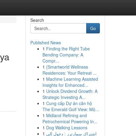
Search
Go
Published News
1
Finding the Right Tube
aya
Bending Company: A
Compr...
1
{Smartworld Wellness
Residences: Your Retreat ...
1
Machine Learning Assisted
Insights for Enhanced...
1
Unlock Dividend Growth: A
Strategic Investing A...
1
Cung cấp Dự án căn hộ
The Emerald Golf View: Mộ...
1
Midland Refining and
Petrochemical Powering In...
1
Dog Walking Lessons
1
اشتراك سمارترز : دخول إلى