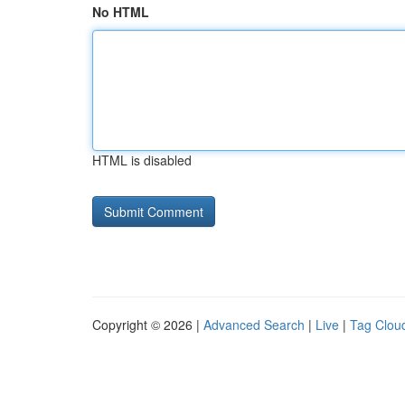
No HTML
HTML is disabled
Copyright © 2026 |
Advanced Search
|
Live
|
Tag Clou