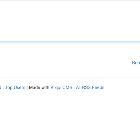
Rep
d
|
Top Users
| Made with
Kliqqi CMS
|
All RSS Feeds