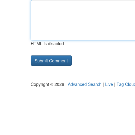
HTML is disabled
Copyright © 2026 |
Advanced Search
|
Live
|
Tag Clou