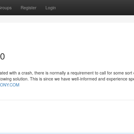
roups
Register
Login
90
d with a crash, there is normally a requirement to call for some sort 
wing solution. This is since we have well-informed and experience spec
LONY.COM