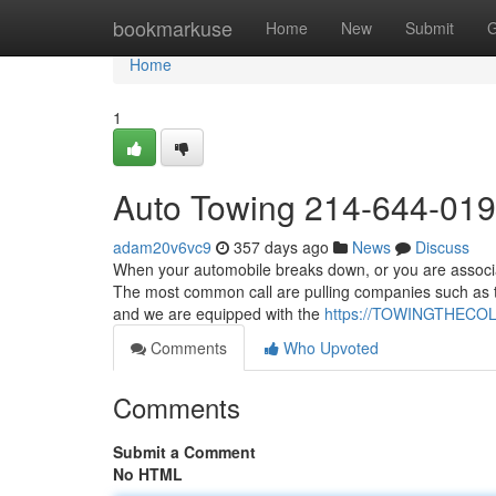
Home
bookmarkuse
Home
New
Submit
G
Home
1
Auto Towing 214-644-01
adam20v6vc9
357 days ago
News
Discuss
When your automobile breaks down, or you are associate
The most common call are pulling companies such as to
and we are equipped with the
https://TOWINGTHECO
Comments
Who Upvoted
Comments
Submit a Comment
No HTML