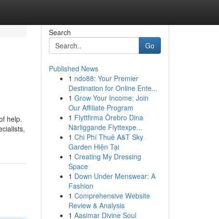
Search
Go
Published News
1
ndo88: Your Premier
Destination for Online Ente...
1
Grow Your Income: Join
Our Affiliate Program
1
Flyttfirma Örebro Dina
of help.
Närliggande Flyttexpe...
ialists,
1
Chi Phí Thuê A&T Sky
Garden Hiện Tại
1
Creating My Dressing
Space
1
Down Under Menswear: A
Fashion
1
Comprehensive Website
Review & Analysis
1
Aasimar Divine Soul