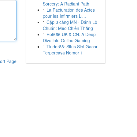
Sorcery: A Radiant Path
1
La Facturation des Actes
pour les Infirmiers Li...
1
Cặp 3 càng MN - Đánh Lô
Chuẩn: Mẹo Chiến Thắng
1
Hot666 UK & CN: A Deep
Dive into Online Gaming
1
Tinder88: Situs Slot Gacor
Terpercaya Nomor 1
ort Page