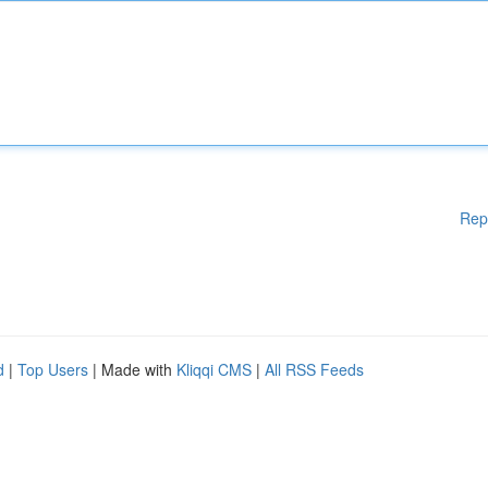
Rep
d
|
Top Users
| Made with
Kliqqi CMS
|
All RSS Feeds