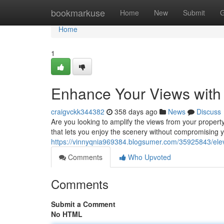
Home
bookmarkuse
Home
New
Submit
G
Home
1
Enhance Your Views with
craigvckk344382
358 days ago
News
Discuss
Are you looking to amplify the views from your propert
that lets you enjoy the scenery without compromising 
https://vinnyqnia969384.blogsumer.com/35925843/eleva
Comments
Who Upvoted
Comments
Submit a Comment
No HTML