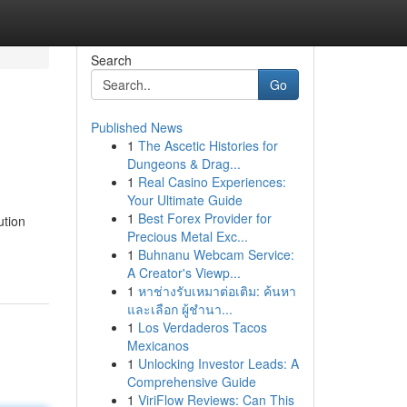
Search
Go
Published News
1
The Ascetic Histories for
Dungeons & Drag...
1
Real Casino Experiences:
Your Ultimate Guide
1
Best Forex Provider for
ution
Precious Metal Exc...
1
Buhnanu Webcam Service:
A Creator's Viewp...
1
หาช่างรับเหมาต่อเติม: ค้นหา
และเลือก ผู้ชำนา...
1
Los Verdaderos Tacos
Mexicanos
1
Unlocking Investor Leads: A
Comprehensive Guide
1
ViriFlow Reviews: Can This