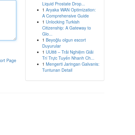
Liquid Prostate Drop...
1
Aryaka WAN Optimization:
A Comprehensive Guide
1
Unlocking Turkish
Citizenship: A Gateway to
Glo...
1
Beyoğlu olgun escort
Duyurular
1
UU88 – Trải Nghiệm Giải
Trí Trực Tuyến Nhanh Ch...
ort Page
1
Mengerti Jaringan Galvanis:
Tuntunan Detail