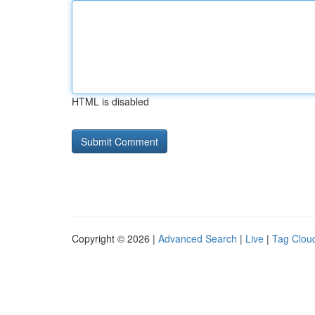
HTML is disabled
Copyright © 2026 |
Advanced Search
|
Live
|
Tag Clou