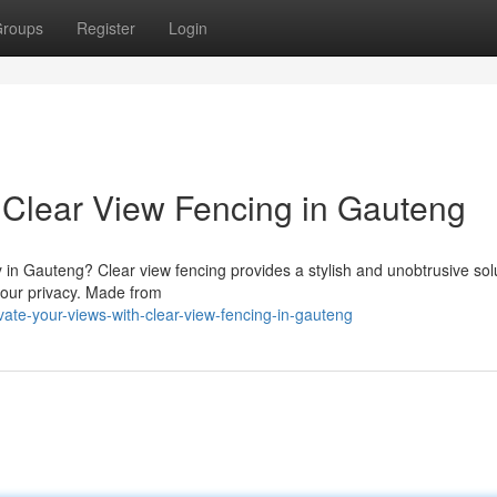
roups
Register
Login
 Clear View Fencing in Gauteng
y in Gauteng? Clear view fencing provides a stylish and unobtrusive sol
your privacy. Made from
te-your-views-with-clear-view-fencing-in-gauteng