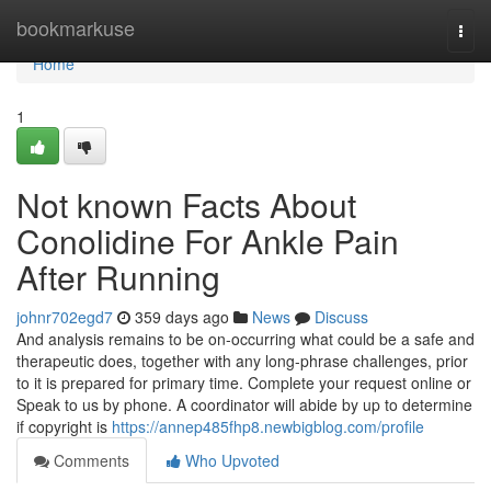
Home
bookmarkuse
Togg
navi
Home
1
Not known Facts About
Conolidine For Ankle Pain
After Running
johnr702egd7
359 days ago
News
Discuss
And analysis remains to be on-occurring what could be a safe and
therapeutic does, together with any long-phrase challenges, prior
to it is prepared for primary time. Complete your request online or
Speak to us by phone. A coordinator will abide by up to determine
if copyright is
https://annep485fhp8.newbigblog.com/profile
Comments
Who Upvoted