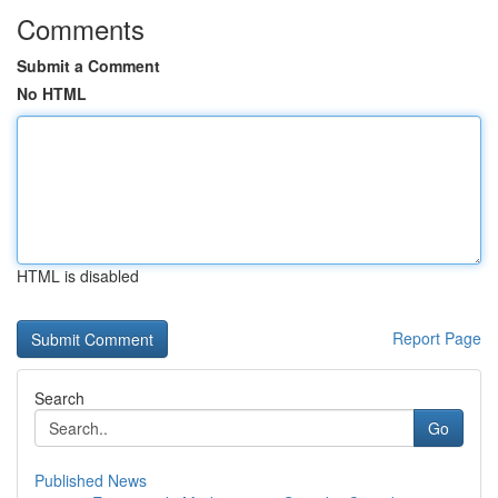
Comments
Submit a Comment
No HTML
HTML is disabled
Report Page
Search
Go
Published News