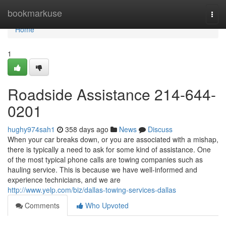
Home
bookmarkuse
Togg
navi
Home
1
Roadside Assistance 214-644-
0201
hughy974sah1
358 days ago
News
Discuss
When your car breaks down, or you are associated with a mishap,
there is typically a need to ask for some kind of assistance. One
of the most typical phone calls are towing companies such as
hauling service. This is because we have well-informed and
experience technicians, and we are
http://www.yelp.com/biz/dallas-towing-services-dallas
Comments
Who Upvoted