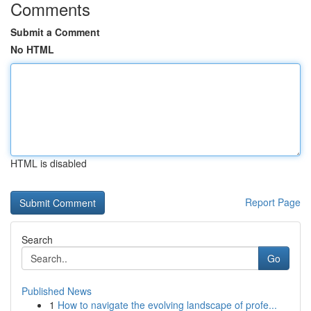
Comments
Submit a Comment
No HTML
HTML is disabled
Report Page
Search
Go
Published News
1
How to navigate the evolving landscape of profe...