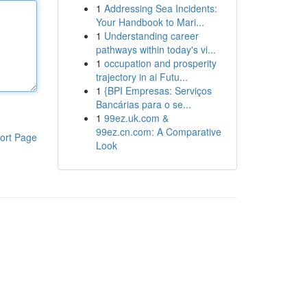
1
Addressing Sea Incidents:
Your Handbook to Mari...
1
Understanding career
pathways within today's vi...
1
occupation and prosperity
trajectory in ai Futu...
1
{BPI Empresas: Serviços
Bancárias para o se...
1
99ez.uk.com &
99ez.cn.com: A Comparative
ort Page
Look