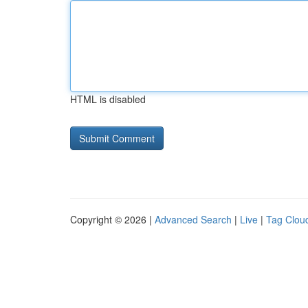
HTML is disabled
Copyright © 2026 |
Advanced Search
|
Live
|
Tag Clou