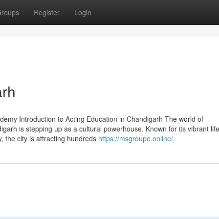
roups
Register
Login
arh
demy Introduction to Acting Education in Chandigarh The world of
arh is stepping up as a cultural powerhouse. Known for its vibrant life
 the city is attracting hundreds
https://msgroupe.online/