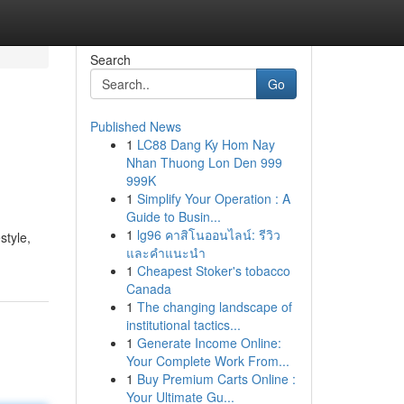
Search
Go
Published News
1
LC88 Dang Ky Hom Nay
Nhan Thuong Lon Den 999
999K
1
Simplify Your Operation : A
Guide to Busin...
1
lg96 คาสิโนออนไลน์: รีวิว
style,
และคำแนะนำ
1
Cheapest Stoker's tobacco
Canada
1
The changing landscape of
institutional tactics...
1
Generate Income Online:
Your Complete Work From...
1
Buy Premium Carts Online :
Your Ultimate Gu...