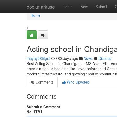
Home
bookmarkuse
Home
New
Submit
G
Home
1
Acting school in Chandig
mayay935tgr2
360 days ago
News
Discuss
Best Acting School in Chandigarh – MS Asian Film Aca
entertainment is booming like never before, and Chandig
modern infrastructure, and growing creative community,
Comments
Who Upvoted
Comments
Submit a Comment
No HTML