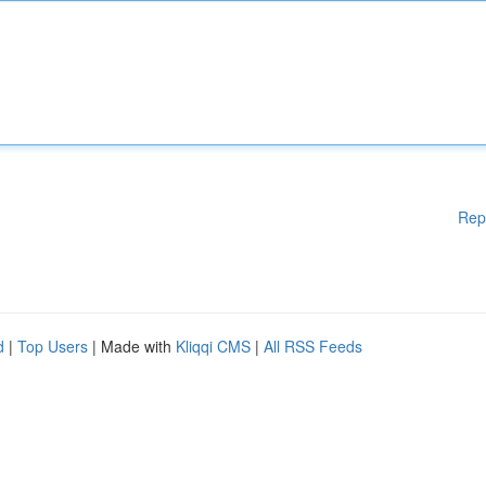
Rep
d
|
Top Users
| Made with
Kliqqi CMS
|
All RSS Feeds