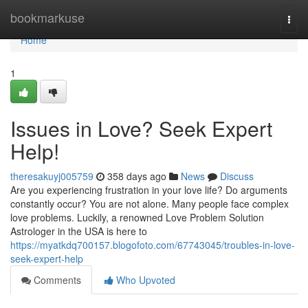
Home
bookmarkuse
Togg
navi
Home
1
Issues in Love? Seek Expert
Help!
theresakuyj005759
358 days ago
News
Discuss
Are you experiencing frustration in your love life? Do arguments
constantly occur? You are not alone. Many people face complex
love problems. Luckily, a renowned Love Problem Solution
Astrologer in the USA is here to
https://myatkdq700157.blogofoto.com/67743045/troubles-in-love-
seek-expert-help
Comments
Who Upvoted