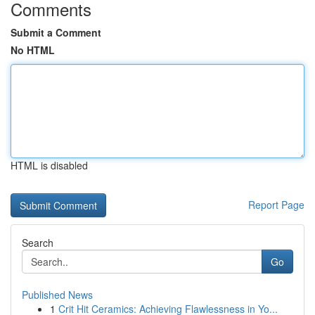
Comments
Submit a Comment
No HTML
HTML is disabled
Report Page
Search
Go
Published News
1
Crit Hit Ceramics: Achieving Flawlessness in Yo...