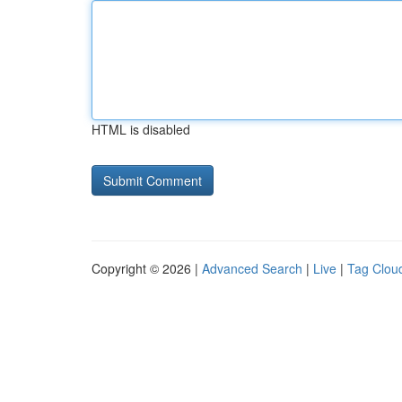
HTML is disabled
Copyright © 2026 |
Advanced Search
|
Live
|
Tag Clou