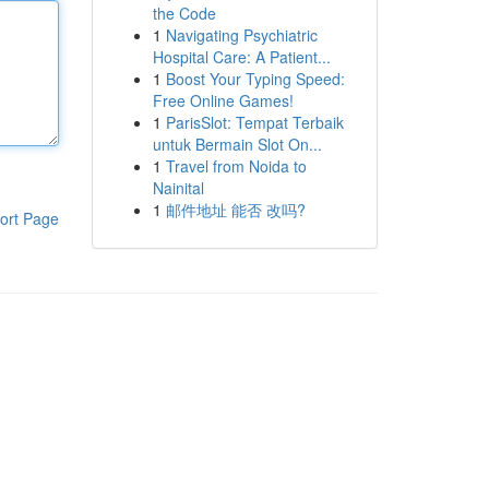
the Code
1
Navigating Psychiatric
Hospital Care: A Patient...
1
Boost Your Typing Speed:
Free Online Games!
1
ParisSlot: Tempat Terbaik
untuk Bermain Slot On...
1
Travel from Noida to
Nainital
1
邮件地址 能否 改吗?
ort Page