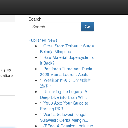
Search
Go
Published News
1
Gerai Store Terbaru : Surga
Belanja Mimpimu !
1
Raw Material Supercycle: Is
It Back?
1
Perkiraan Turnamen Dunia
 pay by
2026 Mama Lauren: Apak...
luations
1
谷歌邮箱购买：安全可靠的
选择？
1
Unlocking the Legacy: A
Deep Dive into Evan Wil...
1
Y333 App: Your Guide to
Earning PKR
1
Wanita Sulawesi Tengah
Sulawesi : Cerita Mengin...
1
{EE88: A Detailed Look into