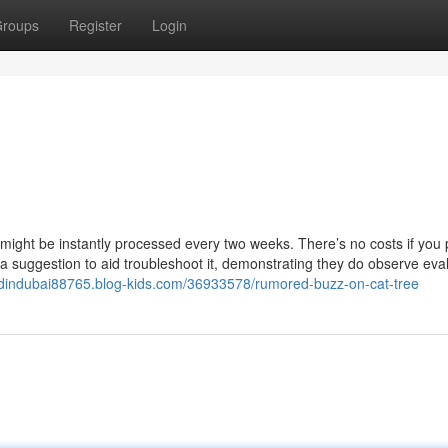
roups
Register
Login
might be instantly processed every two weeks. There’s no costs if you
 a suggestion to aid troubleshoot it, demonstrating they do observe eva
oodindubai88765.blog-kids.com/36933578/rumored-buzz-on-cat-tree