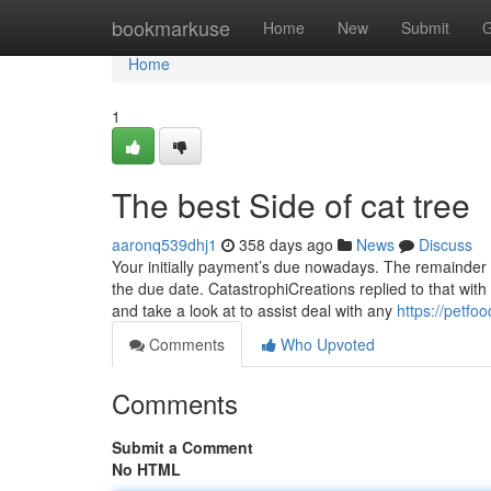
Home
bookmarkuse
Home
New
Submit
G
Home
1
The best Side of cat tree
aaronq539dhj1
358 days ago
News
Discuss
Your initially payment’s due nowadays. The remainder 
the due date. CatastrophiCreations replied to that with
and take a look at to assist deal with any
https://petf
Comments
Who Upvoted
Comments
Submit a Comment
No HTML