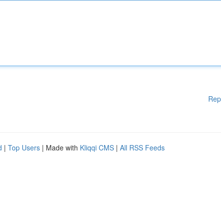
Rep
d
|
Top Users
| Made with
Kliqqi CMS
|
All RSS Feeds