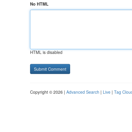
No HTML
HTML is disabled
Copyright © 2026 |
Advanced Search
|
Live
|
Tag Clou