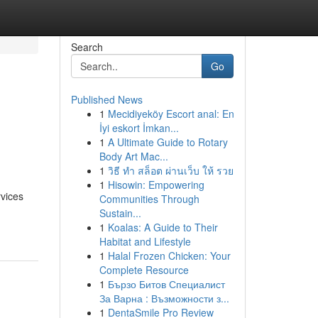
Search
Go
Published News
1
Mecidiyeköy Escort anal: En
s
İyi eskort İmkan...
1
A Ultimate Guide to Rotary
Body Art Mac...
1
วิธี ทำ สล็อต ผ่านเว็บ ให้ รวย
1
Hisowin: Empowering
rvices
Communities Through
Sustain...
1
Koalas: A Guide to Their
Habitat and Lifestyle
1
Halal Frozen Chicken: Your
Complete Resource
1
Бързо Битов Специалист
За Варна : Възможности з...
1
DentaSmile Pro Review