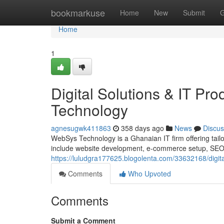
Home
bookmarkuse
Home
New
Submit
G
Home
1
Digital Solutions & IT P
Technology
agnesugwk411863
358 days ago
News
Discus
WebSys Technology is a Ghanaian IT firm offering tailor
include website development, e-commerce setup, SEO, d
https://luludgra177625.blogolenta.com/33632168/digita
Comments
Who Upvoted
Comments
Submit a Comment