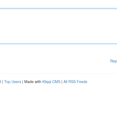
Rep
d
|
Top Users
| Made with
Kliqqi CMS
|
All RSS Feeds