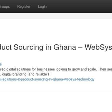
roups
Register
Login
roduct Sourcing in Ghana – WebSy
s
ed digital solutions for businesses looking to grow and scale. Their se
igital branding, and reliable IT
l-solutions-it-product-sourcing-in-ghana-websys-technology