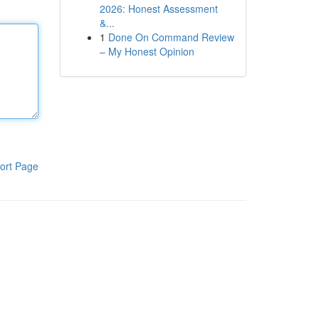
2026: Honest Assessment
&...
1
Done On Command Review
– My Honest Opinion
ort Page