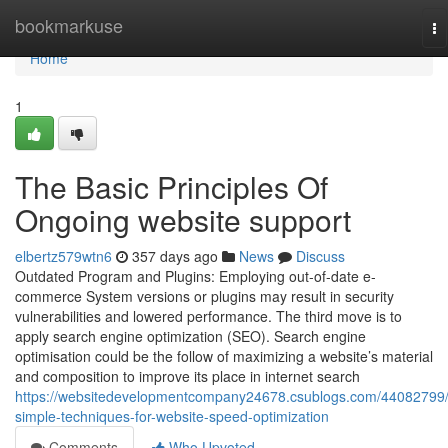
Home
bookmarkuse
To
na
Home
1
The Basic Principles Of
Ongoing website support
elbertz579wtn6
357 days ago
News
Discuss
Outdated Program and Plugins: Employing out-of-date e-
commerce System versions or plugins may result in security
vulnerabilities and lowered performance. The third move is to
apply search engine optimization (SEO). Search engine
optimisation could be the follow of maximizing a website’s material
and composition to improve its place in internet search
https://websitedevelopmentcompany24678.csublogs.com/44082799/
simple-techniques-for-website-speed-optimization
Comments
Who Upvoted