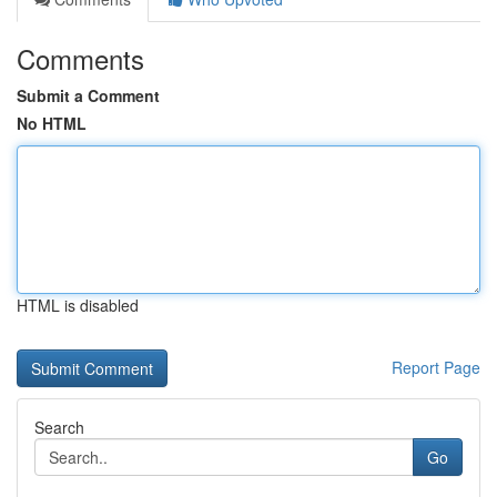
Comments
Submit a Comment
No HTML
HTML is disabled
Report Page
Search
Go