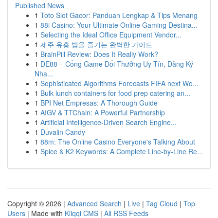
Published News
1
Toto Slot Gacor: Panduan Lengkap & Tips Menang
1
88i Casino: Your Ultimate Online Gaming Destina...
1
Selecting the Ideal Office Equipment Vendor...
1
제주 유흥 밤을 즐기는 완벽한 가이드
1
BrainPill Review: Does It Really Work?
1
DE88 – Cổng Game Đổi Thưởng Uy Tín, Đăng Ký
Nha...
1
Sophisticated Algorithms Forecasts FIFA next Wo...
1
Bulk lunch containers for food prep catering an...
1
BPI Net Empresas: A Thorough Guide
1
AIGV & TTChain: A Powerful Partnership
1
Artificial Intelligence-Driven Search Engine...
1
Duvalin Candy
1
88m: The Online Casino Everyone's Talking About
1
Spice & K2 Keywords: A Complete Line-by-Line Re...
Copyright © 2026 |
Advanced Search
|
Live
|
Tag Cloud
|
Top
Users
| Made with
Kliqqi CMS
|
All RSS Feeds