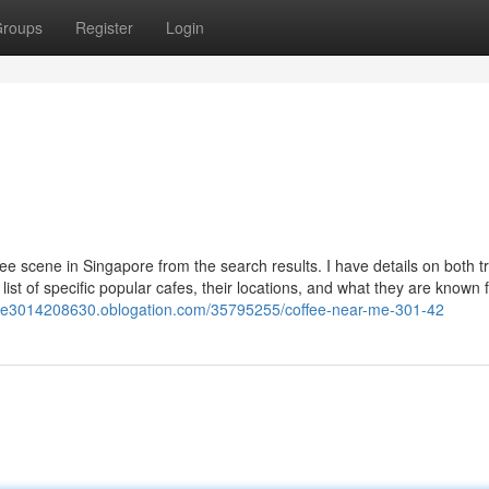
roups
Register
Login
ee scene in Singapore from the search results. I have details on both tr
list of specific popular cafes, their locations, and what they are known f
rme3014208630.oblogation.com/35795255/coffee-near-me-301-42