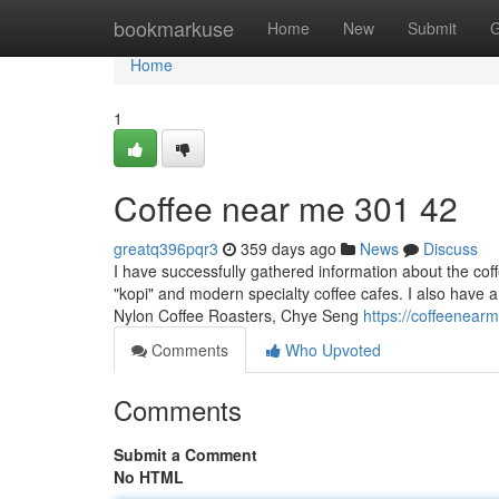
Home
bookmarkuse
Home
New
Submit
G
Home
1
Coffee near me​ 301 42
greatq396pqr3
359 days ago
News
Discuss
I have successfully gathered information about the coff
"kopi" and modern specialty coffee cafes. I also have a 
Nylon Coffee Roasters, Chye Seng
https://coffeenea
Comments
Who Upvoted
Comments
Submit a Comment
No HTML