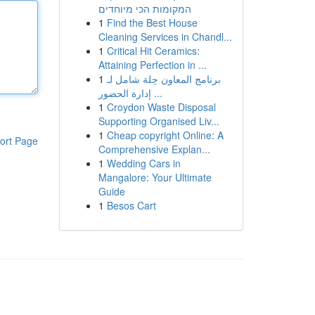
המקומות הכי מיוחדים
1
Find the Best House
Cleaning Services in Chandl...
1
Critical Hit Ceramics:
Attaining Perfection in ...
1
برنامج المعاون حِلة شامل لـ
إدارة الحضور ...
1
Croydon Waste Disposal
Supporting Organised Liv...
1
Cheap copyright Online: A
ort Page
Comprehensive Explan...
1
Wedding Cars in
Mangalore: Your Ultimate
Guide
1
Besos Cart