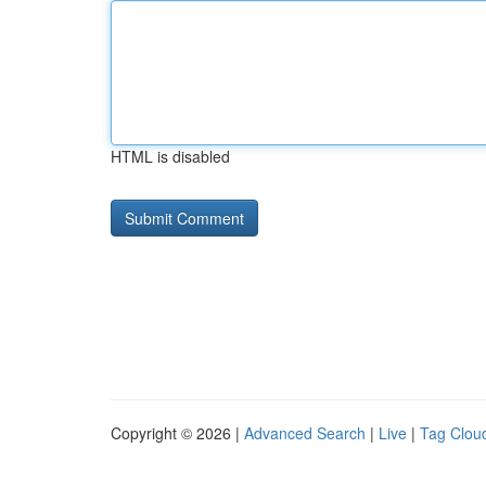
HTML is disabled
Copyright © 2026 |
Advanced Search
|
Live
|
Tag Clou