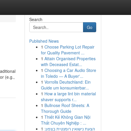
Search
Go
Published News
1
Choose Parking Lot Repair
for Quality Pavement ...
1
Attain Organised Properties
with Deceased Estat...
1
Choosing a Car Audio Store
aditional
in Toledo — A Buyer'...
or (e.g.,
1
Vorrolls Deutschland: Ein
Guide um konsumierbar...
1
How a large lint bin material
shaver supports r...
1
Bullnose Roof Sheets: A
Thorough Guide
1
Thiết Kế Không Gian Nội
Thất Chuyên Nghiệp : ...
1
הצעת נישואין רומנטית בצפון: