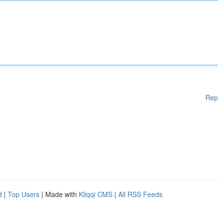
Rep
d
|
Top Users
| Made with
Kliqqi CMS
|
All RSS Feeds