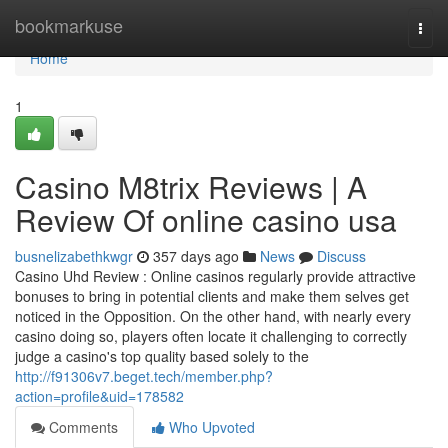
Home
bookmarkuse
Togg
navi
Home
1
Casino M8trix Reviews | A
Review Of online casino usa
busnelizabethkwgr
357 days ago
News
Discuss
Casino Uhd Review : Online casinos regularly provide attractive
bonuses to bring in potential clients and make them selves get
noticed in the Opposition. On the other hand, with nearly every
casino doing so, players often locate it challenging to correctly
judge a casino's top quality based solely to the
http://f91306v7.beget.tech/member.php?
action=profile&uid=178582
Comments
Who Upvoted