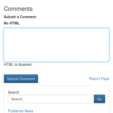
Comments
Submit a Comment
No HTML
HTML is disabled
Report Page
Search
Go
Published News