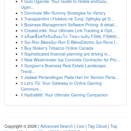
1
Gulu Uganda: Your Guide to Hotels andGulu,
Ugan...
1
Dominate Win Rummy Strategies for Victory
1
Transplantimi i Flokëve në Turqi: Gjithçka që D...
1
Business Management Software Pricing: A detail...
1
CreateLinkk: Your Ultimate Link Tracking & Opti...
1
สล็อตซื้อฟรีสปินคืออะไร: ไขความลับ FS96, FS96th...
1
Sur-Ron BikesSur-Ron E-BikesElectric Sur-Rons f...
1
Buy Stoker's Tobacco Online Canada
1
Sophisticated financial planning are driving in...
1
New Westminster top Concrete Contractor for Pro...
1
Gurgaon's Business Real Estate Landscape:
Trend...
1
Jadwal Pertandingan Pada Hari Ini: Nonton Perta...
1
Let's TG: Your Gateway to Online Gaming
Communi...
1
Hydra888: Your Ultimate Gaming Companion
Copyright © 2026 |
Advanced Search
|
Live
|
Tag Cloud
|
Top