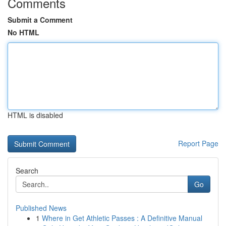
Comments
Submit a Comment
No HTML
HTML is disabled
Report Page
Search
Go
Published News
1
Where in Get Athletic Passes : A Definitive Manual