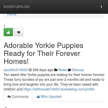
Home
bookmarkuse
Togg
navi
Home
1
Adorable Yorkie Puppies
Ready for Their Forever
Homes!
saulidhc515652
358 days ago
News
Discuss
Ten sweet little Yorkie puppies are looking for their forever homes!
These furry bundles of joy are just over 2 months old and ready to
bring love and laughter into your life. They've been raised with
children and
https://keithsvsd074653.laowaiblog.com/profile
Comments
Who Upvoted