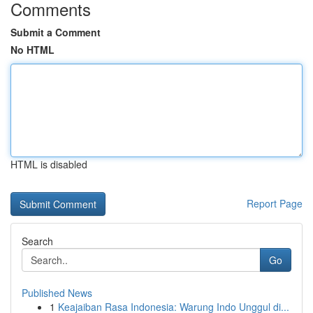
Comments
Submit a Comment
No HTML
HTML is disabled
Report Page
Search
Go
Published News
1
Keajaiban Rasa Indonesia: Warung Indo Unggul di...