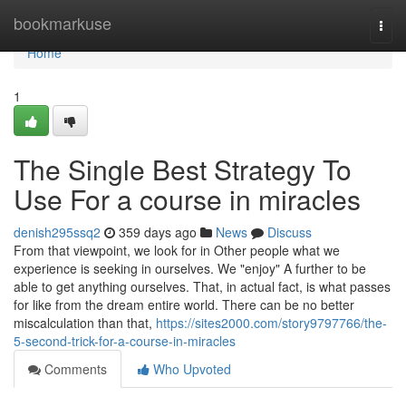
Home
bookmarkuse
Togg
navi
Home
1
The Single Best Strategy To
Use For a course in miracles
denish295ssq2
359 days ago
News
Discuss
From that viewpoint, we look for in Other people what we
experience is seeking in ourselves. We "enjoy" A further to be
able to get anything ourselves. That, in actual fact, is what passes
for like from the dream entire world. There can be no better
miscalculation than that,
https://sites2000.com/story9797766/the-
5-second-trick-for-a-course-in-miracles
Comments
Who Upvoted