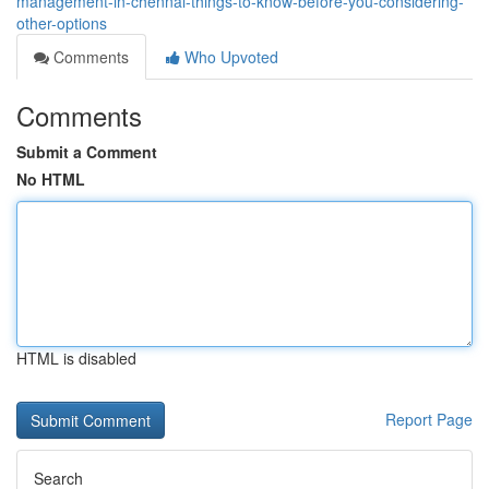
management-in-chennai-things-to-know-before-you-considering-
other-options
Comments
Who Upvoted
Comments
Submit a Comment
No HTML
HTML is disabled
Report Page
Search