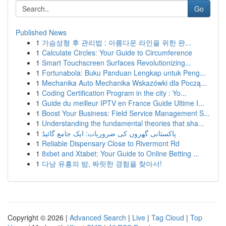
Go
Published News
1
가슴성형 후 관리법 : 아름다운 라인을 위한 완...
1
Calculate Circles: Your Guide to Circumference
1
Smart Touchscreen Surfaces Revolutionizing...
1
Fortunabola: Buku Panduan Lengkap untuk Peng...
1
Mechanika Auto Mechanika Wskazówki dla Począ...
1
Coding Certification Program in the city : Yo...
1
Guide du meilleur IPTV en France Guide Ultime I...
1
Boost Your Business: Field Service Management S...
1
Understanding the fundamental theories that sha...
1
پاکستانی گھروں کی ضروریات: ایک جامع گائیڈ
1
Reliable Dispensary Close to Rivermont Rd
1
8xbet and Xtabet: Your Guide to Online Betting ...
1
다낭 유흥의 밤, 짜릿한 경험을 찾아서!
Copyright © 2026 |
Advanced Search
|
Live
|
Tag Cloud
|
Top