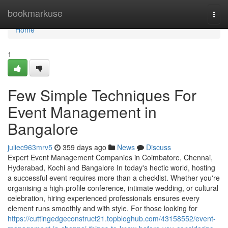
Home
bookmarkuse
Togg
navi
Home
1
Few Simple Techniques For
Event Management in
Bangalore
juliec963mrv5
359 days ago
News
Discuss
Expert Event Management Companies in Coimbatore, Chennai,
Hyderabad, Kochi and Bangalore In today's hectic world, hosting
a successful event requires more than a checklist. Whether you're
organising a high-profile conference, intimate wedding, or cultural
celebration, hiring experienced professionals ensures every
element runs smoothly and with style. For those looking for
https://cuttingedgeconstruct21.topbloghub.com/43158552/event-