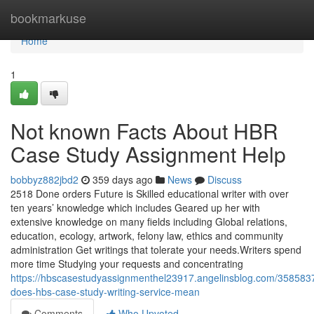
Home
bookmarkuse
Home
1
Not known Facts About HBR
Case Study Assignment Help
bobbyz882jbd2
359 days ago
News
Discuss
2518 Done orders Future is Skilled educational writer with over
ten years’ knowledge which includes Geared up her with
extensive knowledge on many fields including Global relations,
education, ecology, artwork, felony law, ethics and community
administration Get writings that tolerate your needs.Writers spend
more time Studying your requests and concentrating
https://hbscasestudyassignmenthel23917.angelinsblog.com/358583
does-hbs-case-study-writing-service-mean
Comments
Who Upvoted