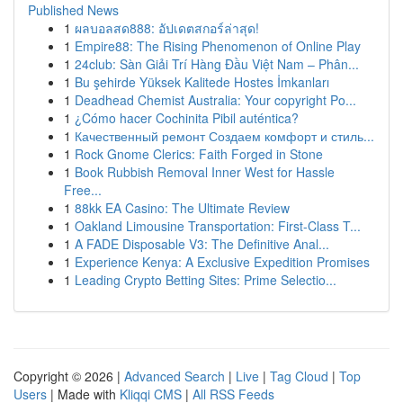
Published News
1
ผลบอลสด888: อัปเดตสกอร์ล่าสุด!
1
Empire88: The Rising Phenomenon of Online Play
1
24club: Sàn Giải Trí Hàng Đầu Việt Nam – Phân...
1
Bu şehirde Yüksek Kalitede Hostes İmkanları
1
Deadhead Chemist Australia: Your copyright Po...
1
¿Cómo hacer Cochinita Pibil auténtica?
1
Качественный ремонт Создаем комфорт и стиль...
1
Rock Gnome Clerics: Faith Forged in Stone
1
Book Rubbish Removal Inner West for Hassle
Free...
1
88kk EA Casino: The Ultimate Review
1
Oakland Limousine Transportation: First-Class T...
1
A FADE Disposable V3: The Definitive Anal...
1
Experience Kenya: A Exclusive Expedition Promises
1
Leading Crypto Betting Sites: Prime Selectio...
Copyright © 2026 |
Advanced Search
|
Live
|
Tag Cloud
|
Top
Users
| Made with
Kliqqi CMS
|
All RSS Feeds