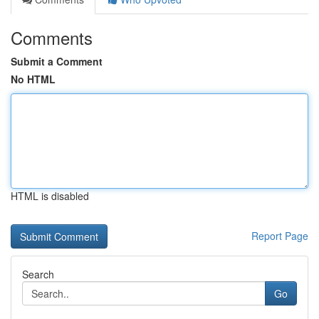
Comments
Submit a Comment
No HTML
HTML is disabled
Report Page
Search
Go