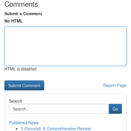
Comments
Submit a Comment
No HTML
HTML is disabled
Report Page
Search
Go
Published News
1
Ovruxtali: A Comprehensive Review