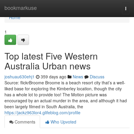
Home
bookmarkuse
Togg
navi
Home
1
Top latest Five Western
Australia Urban news
joshuau630ehj1
359 days ago
News
Discuss
Source: flickrBroome Broome is a beach resort city that’s a well-
liked base for exploring the Kimberley location, though the city
has a whole lot to provide too! The Motion picture was
encouraged by an actual murder in the area, and although it had
been largely filmed in South Australia, the
https://jackz963lor4.glifeblog.com/profile
Comments
Who Upvoted