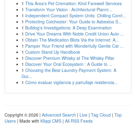
1
This Area's Pet Cremation: Kind Farewell Services
1
Transform Your Vision : Architectural Planni...
1
Independent Compact System Units: Chilling Comf...
1
Protecting Colchester: Your Guide to Asbestos S...
1
Bulldog's Investigations: A Deep Examination
1
Drive Your Dreams With Noble Credit Union Auto ...
1
Obtain The Medication Blots Via the Internet: A...
1
Pamper Your Friend with Wonderfully Gentle Cat ...
1
Custom Stand Up Handbook
1
Discover Premium Whisky at The Whisky Pillar
1
Discover Your Oral Ecosystem : A Guide to ...
1
Choosing the Best Laundry Payment System: A
Gui...
1
Cómo evaluar vigilancia y patrullaje residencia...
Copyright © 2026 |
Advanced Search
|
Live
|
Tag Cloud
|
Top
Users
| Made with
Kliqqi CMS
|
All RSS Feeds