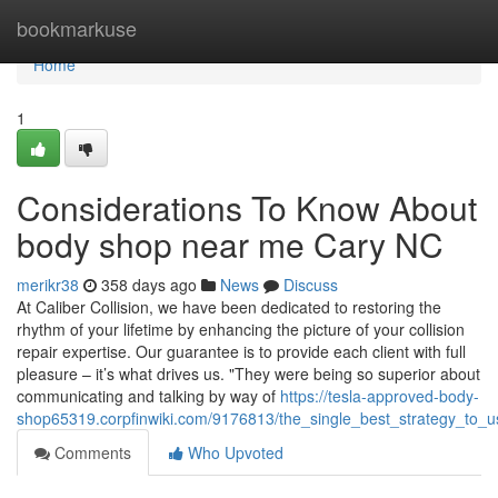
Home
bookmarkuse
Home
1
Considerations To Know About
body shop near me Cary NC
merikr38
358 days ago
News
Discuss
At Caliber Collision, we have been dedicated to restoring the
rhythm of your lifetime by enhancing the picture of your collision
repair expertise. Our guarantee is to provide each client with full
pleasure – it’s what drives us. "They were being so superior about
communicating and talking by way of
https://tesla-approved-body-
shop65319.corpfinwiki.com/9176813/the_single_best_strategy_to_
Comments
Who Upvoted