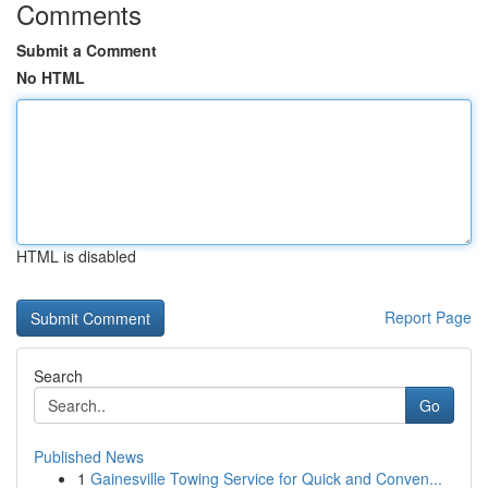
Comments
Submit a Comment
No HTML
HTML is disabled
Report Page
Search
Go
Published News
1
Gainesville Towing Service for Quick and Conven...