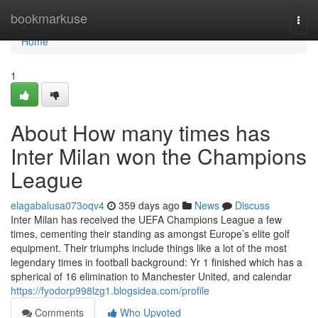
Home
bookmarkuse
Togg
navi
Home
1
About How many times has
Inter Milan won the Champions
League
elagabalusa073oqv4
359 days ago
News
Discuss
Inter Milan has received the UEFA Champions League a few
times, cementing their standing as amongst Europe’s elite golf
equipment. Their triumphs include things like a lot of the most
legendary times in football background: Yr 1 finished which has a
spherical of 16 elimination to Manchester United, and calendar
https://fyodorp998lzg1.blogsidea.com/profile
Comments
Who Upvoted