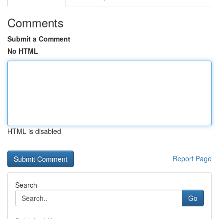
Comments
Submit a Comment
No HTML
HTML is disabled
Report Page
Search
Go