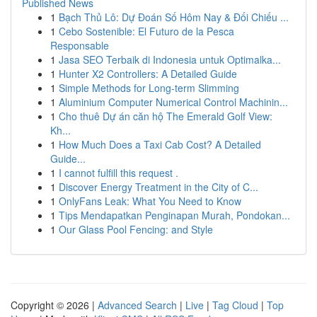
Published News
1
Bạch Thủ Lô: Dự Đoán Số Hôm Nay & Đối Chiếu ...
1
Cebo Sostenible: El Futuro de la Pesca
Responsable
1
Jasa SEO Terbaik di Indonesia untuk Optimalka...
1
Hunter X2 Controllers: A Detailed Guide
1
Simple Methods for Long-term Slimming
1
Aluminium Computer Numerical Control Machinin...
1
Cho thuê Dự án căn hộ The Emerald Golf View:
Kh...
1
How Much Does a Taxi Cab Cost? A Detailed
Guide...
1
I cannot fulfill this request .
1
Discover Energy Treatment in the City of C...
1
OnlyFans Leak: What You Need to Know
1
Tips Mendapatkan Penginapan Murah, Pondokan...
1
Our Glass Pool Fencing: and Style
Copyright © 2026 |
Advanced Search
|
Live
|
Tag Cloud
|
Top