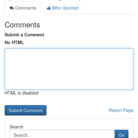
Comments
Who Upvoted
Comments
Submit a Comment
No HTML
HTML is disabled
Report Page
Search
Go