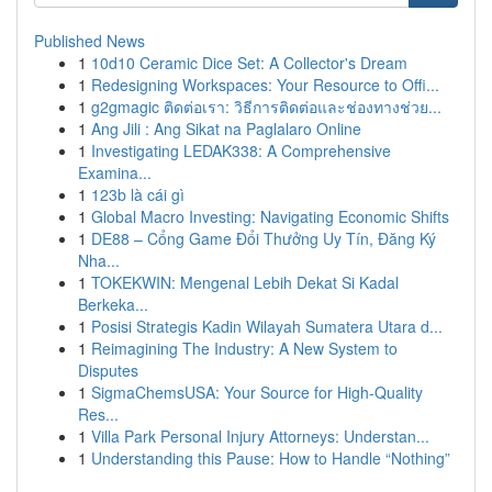
Published News
1
10d10 Ceramic Dice Set: A Collector's Dream
1
Redesigning Workspaces: Your Resource to Offi...
1
g2gmagic ติดต่อเรา: วิธีการติดต่อและช่องทางช่วย...
1
Ang Jili : Ang Sikat na Paglalaro Online
1
Investigating LEDAK338: A Comprehensive
Examina...
1
123b là cái gì
1
Global Macro Investing: Navigating Economic Shifts
1
DE88 – Cổng Game Đổi Thưởng Uy Tín, Đăng Ký
Nha...
1
TOKEKWIN: Mengenal Lebih Dekat Si Kadal
Berkeka...
1
Posisi Strategis Kadin Wilayah Sumatera Utara d...
1
Reimagining The Industry: A New System to
Disputes
1
SigmaChemsUSA: Your Source for High-Quality
Res...
1
Villa Park Personal Injury Attorneys: Understan...
1
Understanding this Pause: How to Handle “Nothing”