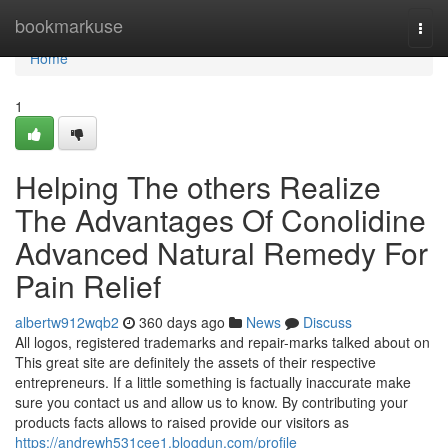
Home
bookmarkuse
Togg
navi
Home
1
Helping The others Realize
The Advantages Of Conolidine
Advanced Natural Remedy For
Pain Relief
albertw912wqb2
360 days ago
News
Discuss
All logos, registered trademarks and repair-marks talked about on
This great site are definitely the assets of their respective
entrepreneurs. If a little something is factually inaccurate make
sure you contact us and allow us to know. By contributing your
products facts allows to raised provide our visitors as
https://andrewh531cee1.blogdun.com/profile