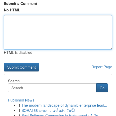
Submit a Comment
No HTML
HTML is disabled
Report Page
Search
Go
Published News
1
The modern landscape of dynamic enterprise lead...
1
SORA168 เลขลาว เคล็ดลับ วันนี้!
1
Best Software Companies in Hyderabad : A De...