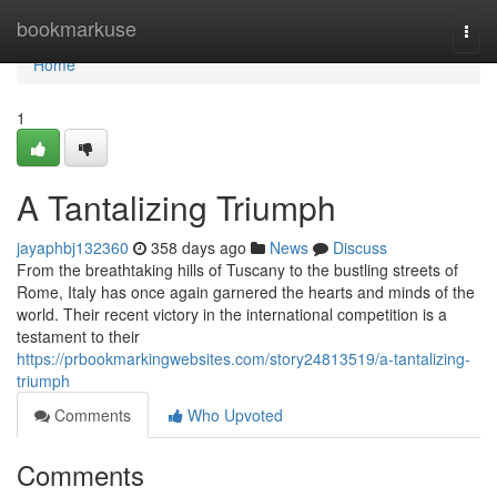
Home
bookmarkuse
Togg
navi
Home
1
A Tantalizing Triumph
jayaphbj132360
358 days ago
News
Discuss
From the breathtaking hills of Tuscany to the bustling streets of
Rome, Italy has once again garnered the hearts and minds of the
world. Their recent victory in the international competition is a
testament to their
https://prbookmarkingwebsites.com/story24813519/a-tantalizing-
triumph
Comments
Who Upvoted
Comments