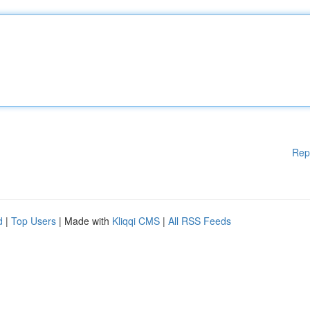
Rep
d
|
Top Users
| Made with
Kliqqi CMS
|
All RSS Feeds