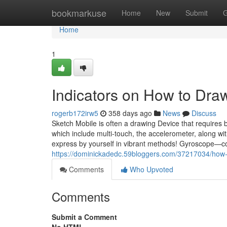
Home
bookmarkuse
Home
New
Submit
G
Home
1
Indicators on How to Dra
rogerb172irw5
358 days ago
News
Discuss
Sketch Mobile is often a drawing Device that requires 
which include multi-touch, the accelerometer, along wi
express by yourself in vibrant methods! Gyroscope—co
https://dominickadedc.59bloggers.com/37217034/how-
Comments
Who Upvoted
Comments
Submit a Comment