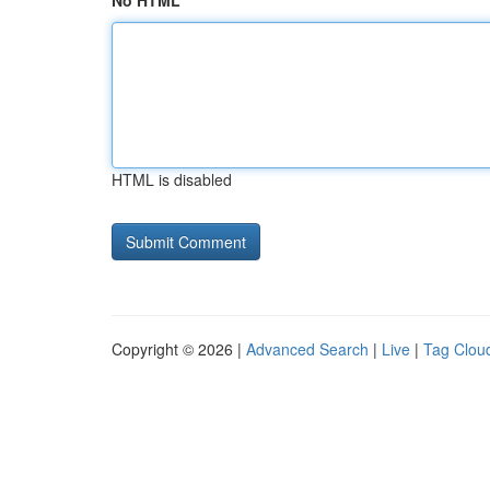
No HTML
HTML is disabled
Copyright © 2026 |
Advanced Search
|
Live
|
Tag Clou