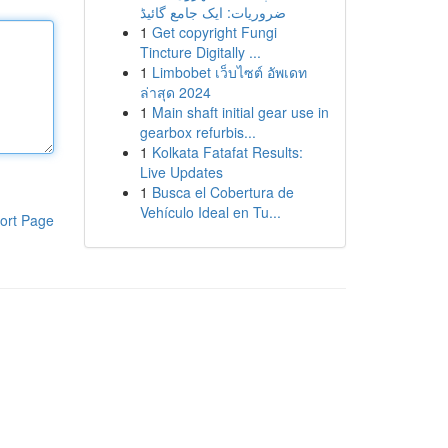
ضروریات: ایک جامع گائیڈ
1
Get copyright Fungi
Tincture Digitally ...
1
Limbobet เว็บไซต์ อัพเดท
ล่าสุด 2024
1
Main shaft initial gear use in
gearbox refurbis...
1
Kolkata Fatafat Results:
Live Updates
1
Busca el Cobertura de
Vehículo Ideal en Tu...
ort Page