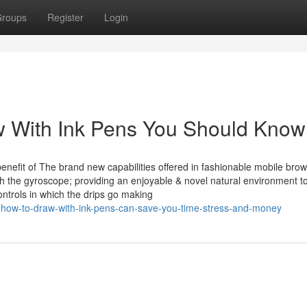
roups
Register
Login
w With Ink Pens You Should Know
benefit of The brand new capabilities offered in fashionable mobile brow
th the gyroscope; providing an enjoyable & novel natural environment t
ntrols in which the drips go making
how-to-draw-with-ink-pens-can-save-you-time-stress-and-money