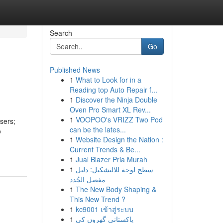
Search
Go
Published News
1
What to Look for in a
Reading top Auto Repair f...
1
Discover the Ninja Double
Oven Pro Smart XL Rev...
1
VOOPOO's VRIZZ Two Pod
sers;
can be the lates...
o
1
Website Design the Nation :
Current Trends & Be...
1
Jual Blazer Pria Murah
1
سطح لوحة للالتشكيل: دليل
مفصل الجُدد
1
The New Body Shaping &
This New Trend ?
1
kc9001 เข้าสู่ระบบ
1
پاکستانی گھروں کی