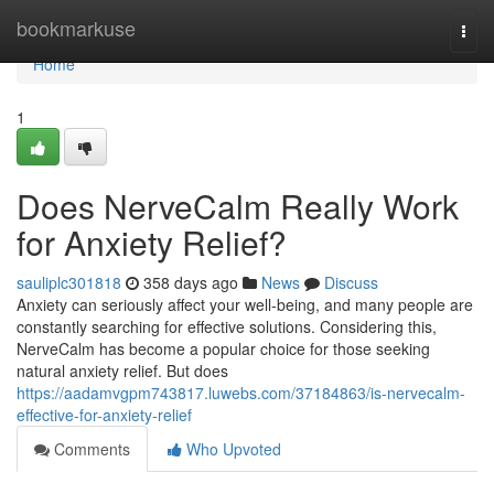
Home
bookmarkuse
Togg
navi
Home
1
Does NerveCalm Really Work
for Anxiety Relief?
sauliplc301818
358 days ago
News
Discuss
Anxiety can seriously affect your well-being, and many people are
constantly searching for effective solutions. Considering this,
NerveCalm has become a popular choice for those seeking
natural anxiety relief. But does
https://aadamvgpm743817.luwebs.com/37184863/is-nervecalm-
effective-for-anxiety-relief
Comments
Who Upvoted