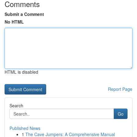
Comments
Submit a Comment
No HTML
HTML is disabled
Report Page
Search
Go
Published News
1
The Cave Jumpers: A Comprehensive Manual