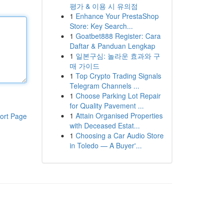
평가 & 이용 시 유의점
1
Enhance Your PrestaShop
Store: Key Search...
1
Goatbet888 Register: Cara
Daftar & Panduan Lengkap
1
일본구심: 놀라운 효과와 구
매 가이드
1
Top Crypto Trading Signals
Telegram Channels ...
1
Choose Parking Lot Repair
for Quality Pavement ...
1
Attain Organised Properties
ort Page
with Deceased Estat...
1
Choosing a Car Audio Store
in Toledo — A Buyer'...