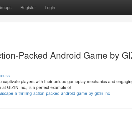
roups
Register
Login
ction-Packed Android Game by GI
scuss
 to captivate players with their unique gameplay mechanics and engagin
at GIZIN Inc., is a perfect example of
iscape-a-thrilling-action-packed-android-game-by-gizin-inc