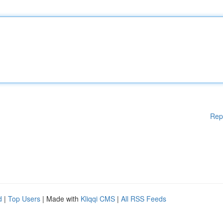
Rep
d
|
Top Users
| Made with
Kliqqi CMS
|
All RSS Feeds