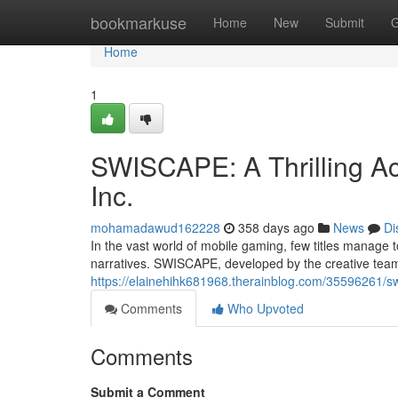
Home
bookmarkuse
Home
New
Submit
G
Home
1
SWISCAPE: A Thrilling A
Inc.
mohamadawud162228
358 days ago
News
Di
In the vast world of mobile gaming, few titles manage
narratives. SWISCAPE, developed by the creative team 
https://elainehihk681968.therainblog.com/35596261/sw
Comments
Who Upvoted
Comments
Submit a Comment