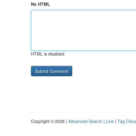
No HTML
HTML is disabled
Copyright © 2026 |
Advanced Search
|
Live
|
Tag Clou