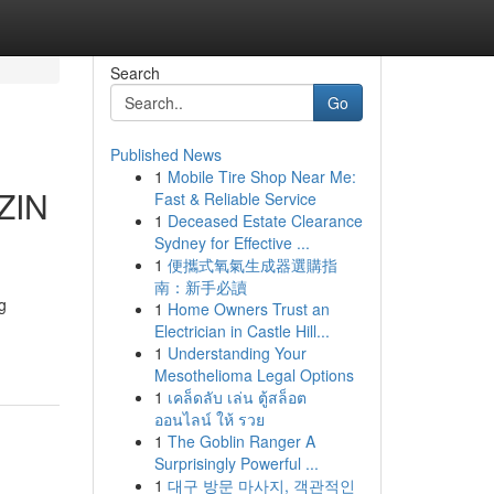
Search
Go
Published News
1
Mobile Tire Shop Near Me:
ZIN
Fast & Reliable Service
1
Deceased Estate Clearance
Sydney for Effective ...
1
便攜式氧氣生成器選購指
南：新手必讀
g
1
Home Owners Trust an
Electrician in Castle Hill...
1
Understanding Your
Mesothelioma Legal Options
1
เคล็ดลับ เล่น ตู้สล็อต
ออนไลน์ ให้ รวย
1
The Goblin Ranger A
Surprisingly Powerful ...
1
대구 방문 마사지, 객관적인