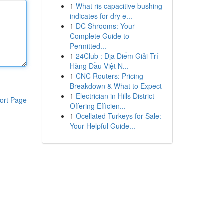
1
What ris capacitive bushing
indicates for dry e...
1
DC Shrooms: Your
Complete Guide to
Permitted...
1
24Club : Địa Điểm Giải Trí
Hàng Đầu Việt N...
1
CNC Routers: Pricing
Breakdown & What to Expect
1
Electrician in Hills District
ort Page
Offering Efficien...
1
Ocellated Turkeys for Sale:
Your Helpful Guide...