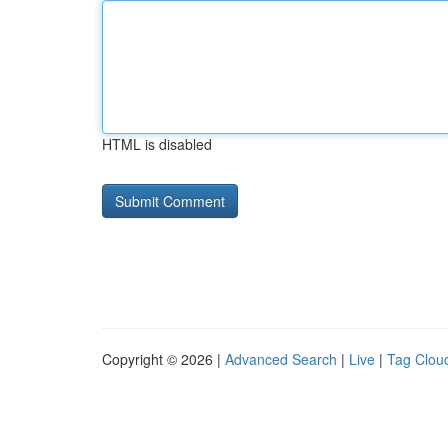
HTML is disabled
Copyright © 2026 |
Advanced Search
|
Live
|
Tag Clou