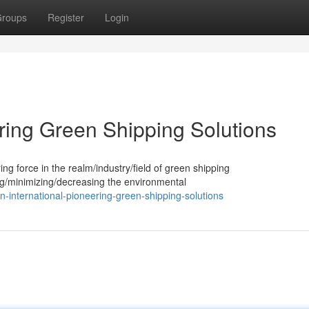
roups
Register
Login
ering Green Shipping Solutions
ing force in the realm/industry/field of green shipping
ng/minimizing/decreasing the environmental
-international-pioneering-green-shipping-solutions