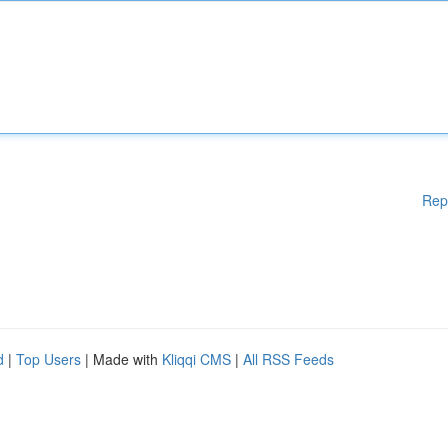
Rep
d
|
Top Users
| Made with
Kliqqi CMS
|
All RSS Feeds