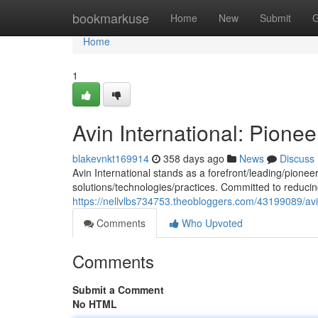
Home
bookmarkuse
Home
New
Submit
G
Home
1
Avin International: Pione
blakevnkt169914
358 days ago
News
Discuss
Avin International stands as a forefront/leading/pioneer
solutions/technologies/practices. Committed to reduci
https://nellvlbs734753.theobloggers.com/43199089/avin
Comments
Who Upvoted
Comments
Submit a Comment
No HTML