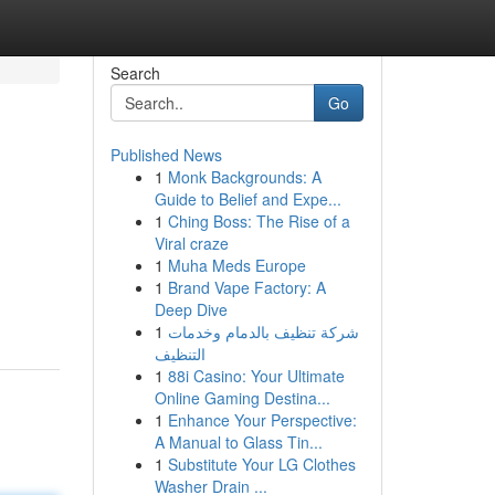
Search
Go
Published News
1
Monk Backgrounds: A
Guide to Belief and Expe...
1
Ching Boss: The Rise of a
Viral craze
1
Muha Meds Europe
1
Brand Vape Factory: A
Deep Dive
1
شركة تنظيف بالدمام وخدمات
التنظيف
1
88i Casino: Your Ultimate
Online Gaming Destina...
1
Enhance Your Perspective:
A Manual to Glass Tin...
1
Substitute Your LG Clothes
Washer Drain ...