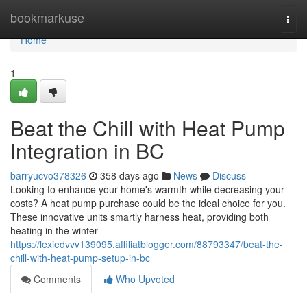
Home
bookmarkuse
Togg
navi
Home
1
Beat the Chill with Heat Pump
Integration in BC
barryucvo378326
358 days ago
News
Discuss
Looking to enhance your home's warmth while decreasing your
costs? A heat pump purchase could be the ideal choice for you.
These innovative units smartly harness heat, providing both
heating in the winter
https://lexiedvvv139095.affiliatblogger.com/88793347/beat-the-
chill-with-heat-pump-setup-in-bc
Comments
Who Upvoted