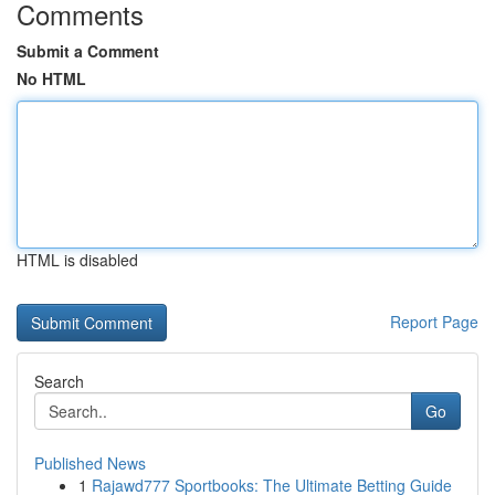
Comments
Submit a Comment
No HTML
HTML is disabled
Report Page
Search
Go
Published News
1
Rajawd777 Sportbooks: The Ultimate Betting Guide