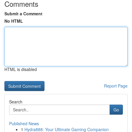
Comments
Submit a Comment
No HTML
HTML is disabled
Report Page
Search
Go
Published News
1
Hydra888: Your Ultimate Gaming Companion