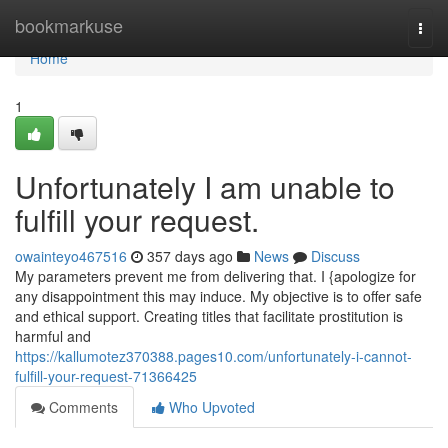
Home
bookmarkuse
Togg
navi
Home
1
Unfortunately I am unable to
fulfill your request.
owainteyo467516
357 days ago
News
Discuss
My parameters prevent me from delivering that. I {apologize for
any disappointment this may induce. My objective is to offer safe
and ethical support. Creating titles that facilitate prostitution is
harmful and
https://kallumotez370388.pages10.com/unfortunately-i-cannot-
fulfill-your-request-71366425
Comments
Who Upvoted