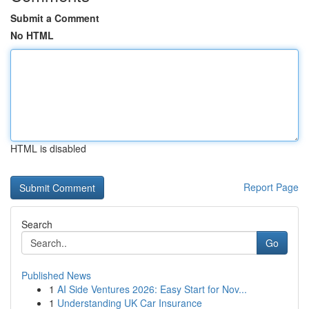
Submit a Comment
No HTML
HTML is disabled
Report Page
Search
Go
Published News
1
AI Side Ventures 2026: Easy Start for Nov...
1
Understanding UK Car Insurance