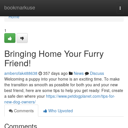
Home
bookmarkuse
Togg
navi
Home
1
Bringing Home Your Furry
Friend!
amberofak488638
357 days ago
News
Discuss
Welcoming a puppy into your home is an exciting time. To make
the transition as smooth as possible for both you and your new
best friend, here are some tips to help you get ready: First, create
a safe den where your
https://www.petdogplanet.com/tips-for-
new-dog-owners/
Comments
Who Upvoted
Comments