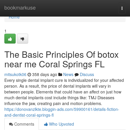
Home
bookmarkuse
Togg
navi
Home
1
The Basic Principles Of botox
near me Coral Springs FL
mitsukotk06
358 days ago
News
Discuss
Every single dental implant cure is individualized for your affected
person. As a result, the price of dental implants will vary in
between people. Elements that could have an affect on just how
much dental implants cost include things like: TMJ Diseases
influence the jaw, creating pain and motion problems.
https://donovanzlkte.bloggin-ads.com/59900161/details-fiction-
and-dentist-coral-springs-fl
Comments
Who Upvoted