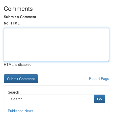
Comments
Submit a Comment
No HTML
HTML is disabled
Report Page
Search
Go
Published News