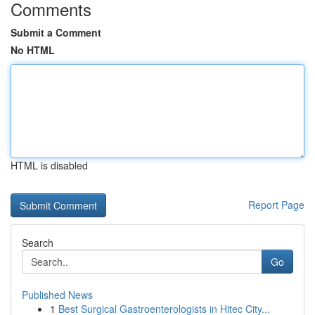
Comments
Submit a Comment
No HTML
HTML is disabled
Report Page
Search
Go
Published News
1
Best Surgical Gastroenterologists in Hitec City...