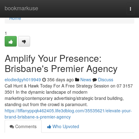
Home
bookmarkuse
Togg
navi
Home
1
Amplify Your Presence:
Brisbane's Premier Agency
elodiedgyh019949
356 days ago
News
Discuss
Call Hunt & Hawk Today For A Free Strategy Session on 07 3157
3501 In the dynamic landscape of modern
marketing/contemporary advertising/strategic brand building,
standing out from the crowd is paramount.
https://tiffanyppqk462405.life3dblog.com/35535621/elevate-your-
brand-brisbane-s-premier-agency
Comments
Who Upvoted